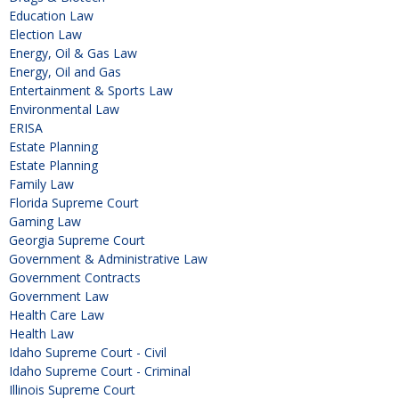
Education Law
Election Law
Energy, Oil & Gas Law
Energy, Oil and Gas
Entertainment & Sports Law
Environmental Law
ERISA
Estate Planning
Estate Planning
Family Law
Florida Supreme Court
Gaming Law
Georgia Supreme Court
Government & Administrative Law
Government Contracts
Government Law
Health Care Law
Health Law
Idaho Supreme Court - Civil
Idaho Supreme Court - Criminal
Illinois Supreme Court