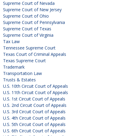
Supreme Court of Nevada
Supreme Court of New Jersey
Supreme Court of Ohio
Supreme Court of Pennsylvania
Supreme Court of Texas
Supreme Court of Virginia
Tax Law
Tennessee Supreme Court
Texas Court of Criminal Appeals
Texas Supreme Court
Trademark
Transportation Law
Trusts & Estates
U.S. 10th Circuit Court of Appeals
U.S. 11th Circuit Court of Appeals
U.S. 1st Circuit Court of Appeals
U.S. 2nd Circuit Court of Appeals
U.S. 3rd Circuit Court of Appeals
U.S. 4th Circuit Court of Appeals
U.S. 5th Circuit Court of Appeals
U.S. 6th Circuit Court of Appeals