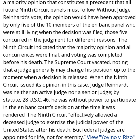
a majority opinion that constitutes a precedent that all
future Ninth Circuit panels must follow. Without Judge
Reinhardt’s vote, the opinion would have been approved
by only five of the 10 members of the en banc panel who
were still living when the decision was filed; those five
concurred in the judgment for different reasons. The
Ninth Circuit indicated that the majority opinion and all
concurrences were final, and voting was completed
before his death. The Supreme Court vacated, noting
that a judge generally may change his position up to the
moment when a decision is released. When the Ninth
Circuit issued its opinion in this case, Judge Reinhardt
was neither an active judge nor a senior judge; by
statute, 28 U.S.C. 46, he was without power to participate
in the en banc court’s decision at the time it was
rendered. The Ninth Circuit “effectively allowed a
deceased judge to exercise the judicial power of the
United States after his death. But federal judges are
appointed for life, not for eternity.”
View "Yovino v. Rizo"