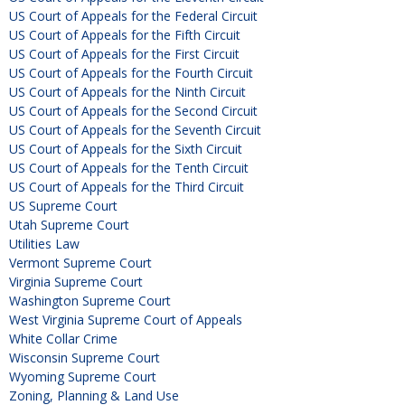
US Court of Appeals for the Federal Circuit
US Court of Appeals for the Fifth Circuit
US Court of Appeals for the First Circuit
US Court of Appeals for the Fourth Circuit
US Court of Appeals for the Ninth Circuit
US Court of Appeals for the Second Circuit
US Court of Appeals for the Seventh Circuit
US Court of Appeals for the Sixth Circuit
US Court of Appeals for the Tenth Circuit
US Court of Appeals for the Third Circuit
US Supreme Court
Utah Supreme Court
Utilities Law
Vermont Supreme Court
Virginia Supreme Court
Washington Supreme Court
West Virginia Supreme Court of Appeals
White Collar Crime
Wisconsin Supreme Court
Wyoming Supreme Court
Zoning, Planning & Land Use