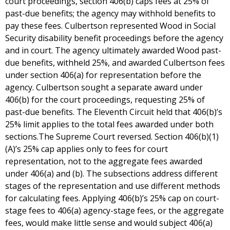
court proceedings, section 406(b) caps fees at 25% of
past-due benefits; the agency may withhold benefits to
pay these fees. Culbertson represented Wood in Social
Security disability benefit proceedings before the agency
and in court. The agency ultimately awarded Wood past-
due benefits, withheld 25%, and awarded Culbertson fees
under section 406(a) for representation before the
agency. Culbertson sought a separate award under
406(b) for the court proceedings, requesting 25% of
past-due benefits. The Eleventh Circuit held that 406(b)’s
25% limit applies to the total fees awarded under both
sections.The Supreme Court reversed. Section 406(b)(1)
(A)’s 25% cap applies only to fees for court
representation, not to the aggregate fees awarded
under 406(a) and (b). The subsections address different
stages of the representation and use different methods
for calculating fees. Applying 406(b)’s 25% cap on court-
stage fees to 406(a) agency-stage fees, or the aggregate
fees, would make little sense and would subject 406(a)