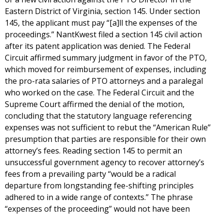
Eastern District of Virginia, section 145. Under section
145, the applicant must pay “[a]ll the expenses of the
proceedings.” NantKwest filed a section 145 civil action
after its patent application was denied. The Federal
Circuit affirmed summary judgment in favor of the PTO,
which moved for reimbursement of expenses, including
the pro-rata salaries of PTO attorneys and a paralegal
who worked on the case. The Federal Circuit and the
Supreme Court affirmed the denial of the motion,
concluding that the statutory language referencing
expenses was not sufficient to rebut the “American Rule”
presumption that parties are responsible for their own
attorney’s fees. Reading section 145 to permit an
unsuccessful government agency to recover attorney’s
fees from a prevailing party “would be a radical
departure from longstanding fee-shifting principles
adhered to in a wide range of contexts.” The phrase
“expenses of the proceeding” would not have been