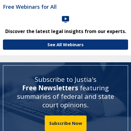
Free Webinars for All
Discover the latest legal insights from our experts.
See All Webinars
Subscribe to Justia's
Free Newsletters
featuring
summaries of federal and state
court opinions
.
Subscribe Now