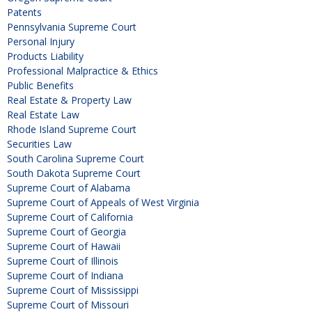
Patents
Pennsylvania Supreme Court
Personal Injury
Products Liability
Professional Malpractice & Ethics
Public Benefits
Real Estate & Property Law
Real Estate Law
Rhode Island Supreme Court
Securities Law
South Carolina Supreme Court
South Dakota Supreme Court
Supreme Court of Alabama
Supreme Court of Appeals of West Virginia
Supreme Court of California
Supreme Court of Georgia
Supreme Court of Hawaii
Supreme Court of Illinois
Supreme Court of Indiana
Supreme Court of Mississippi
Supreme Court of Missouri