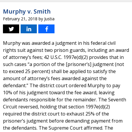
Murphy v. Smith
February 21, 2018
by
Justia
Murphy was awarded a judgment in his federal civil
rights suit against two prison guards, including an award
of attorney’s fees; 42 U.S.C. 1997e(d)(2) provides that in
such cases “a portion of the [prisoner’s] judgment (not
to exceed 25 percent) shall be applied to satisfy the
amount of attorney’s fees awarded against the
defendant.” The district court ordered Murphy to pay
10% of his judgment toward the fee award, leaving
defendants responsible for the remainder. The Seventh
Circuit reversed, holding that section 1997e(d)(2)
required the district court to exhaust 25% of the
prisoner’s judgment before demanding payment from
the defendants. The Supreme Court affirmed. The