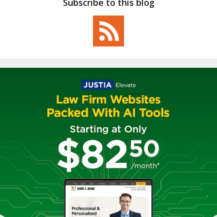
Subscribe to this blog