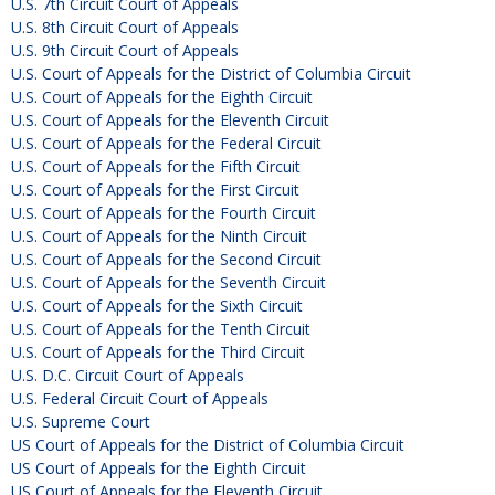
U.S. 7th Circuit Court of Appeals
U.S. 8th Circuit Court of Appeals
U.S. 9th Circuit Court of Appeals
U.S. Court of Appeals for the District of Columbia Circuit
U.S. Court of Appeals for the Eighth Circuit
U.S. Court of Appeals for the Eleventh Circuit
U.S. Court of Appeals for the Federal Circuit
U.S. Court of Appeals for the Fifth Circuit
U.S. Court of Appeals for the First Circuit
U.S. Court of Appeals for the Fourth Circuit
U.S. Court of Appeals for the Ninth Circuit
U.S. Court of Appeals for the Second Circuit
U.S. Court of Appeals for the Seventh Circuit
U.S. Court of Appeals for the Sixth Circuit
U.S. Court of Appeals for the Tenth Circuit
U.S. Court of Appeals for the Third Circuit
U.S. D.C. Circuit Court of Appeals
U.S. Federal Circuit Court of Appeals
U.S. Supreme Court
US Court of Appeals for the District of Columbia Circuit
US Court of Appeals for the Eighth Circuit
US Court of Appeals for the Eleventh Circuit