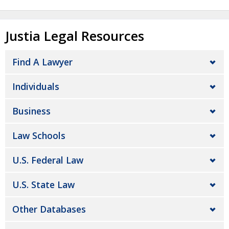
Justia Legal Resources
Find A Lawyer
Individuals
Business
Law Schools
U.S. Federal Law
U.S. State Law
Other Databases