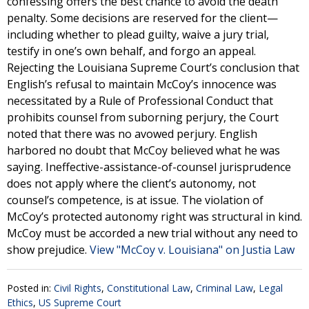
confessing offers the best chance to avoid the death
penalty. Some decisions are reserved for the client—
including whether to plead guilty, waive a jury trial,
testify in one’s own behalf, and forgo an appeal.
Rejecting the Louisiana Supreme Court’s conclusion that
English’s refusal to maintain McCoy’s innocence was
necessitated by a Rule of Professional Conduct that
prohibits counsel from suborning perjury, the Court
noted that there was no avowed perjury. English
harbored no doubt that McCoy believed what he was
saying. Ineffective-assistance-of-counsel jurisprudence
does not apply where the client’s autonomy, not
counsel’s competence, is at issue. The violation of
McCoy’s protected autonomy right was structural in kind.
McCoy must be accorded a new trial without any need to
show prejudice.
View "McCoy v. Louisiana" on Justia Law
Posted in:
Civil Rights
,
Constitutional Law
,
Criminal Law
,
Legal
Ethics
,
US Supreme Court