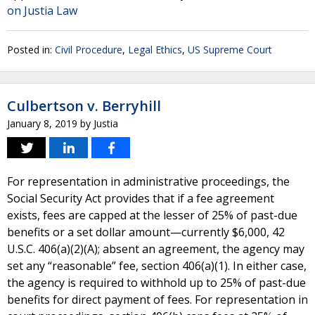
on Justia Law
Posted in:
Civil Procedure
,
Legal Ethics
,
US Supreme Court
Culbertson v. Berryhill
January 8, 2019
by
Justia
For representation in administrative proceedings, the
Social Security Act provides that if a fee agreement
exists, fees are capped at the lesser of 25% of past-due
benefits or a set dollar amount—currently $6,000, 42
U.S.C. 406(a)(2)(A); absent an agreement, the agency may
set any “reasonable” fee, section 406(a)(1). In either case,
the agency is required to withhold up to 25% of past-due
benefits for direct payment of fees. For representation in