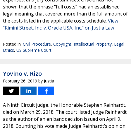
shown that the phrase “full costs” had an established
legal meaning that covered more than the full amount of
the costs listed in the applicable costs schedule.
View
"Rimini Street, Inc. v. Oracle USA, Inc." on Justia Law
Posted in:
Civil Procedure
,
Copyright
,
Intellectual Property
,
Legal
Ethics
,
US Supreme Court
Yovino v. Rizo
February 26, 2019
by
Justia
A Ninth Circuit judge, the Honorable Stephen Reinhardt,
died on March 29, 2018. The court listed Judge Reinhardt
as the author of an en banc decision issued on April 9,
2018. Counting his vote made Judge Reinhardt’s opinion