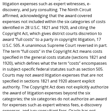
litigation expenses such as expert witnesses, e-
discovery, and jury consulting. The Ninth Circuit
affirmed, acknowledging that the award covered
expenses not included within the six categories of costs
identified in 28 U.S.C. 1821 and 1920, and citing the
Copyright Act, which gives district courts discretion to
award “full costs” to a party in copyright litigation, 17
U.S.C. 505. A unanimous Supreme Court reversed in part.
The term “full costs” in the Copyright Act means costs
specified in the general costs statute (sections 1821 and
1920), which defines what the term “costs” encompasses
in subject-specific federal statutes such as section 505.
Courts may not award litigation expenses that are not
specified in sections 1821 and 1920 absent explicit
authority. The Copyright Act does not explicitly authorize
the award of litigation expenses beyond the six
categories; the six categories do not authorize an award
for expenses such as expert witness fees, e-discovery
expenses, and jury consultant fees. Oracle has not