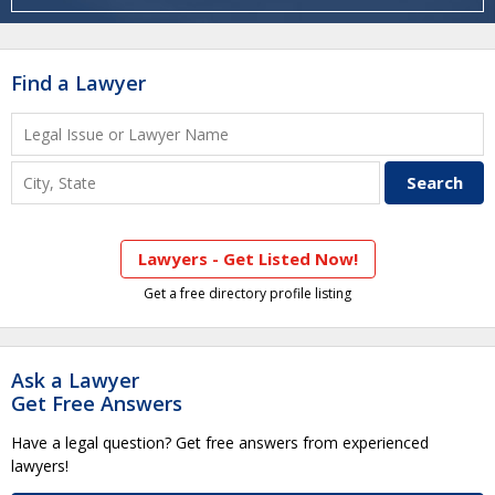
Find a Lawyer
Lawyers - Get Listed Now!
Get a free directory profile listing
Ask a Lawyer
Get Free Answers
Have a legal question? Get free answers from experienced
lawyers!