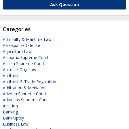
Ask Question
Categories
Admiralty & Maritime Law
Aerospace/Defense
Agriculture Law
Alabama Supreme Court
Alaska Supreme Court
Animal / Dog Law
Antitrust
Antitrust & Trade Regulation
Arbitration & Mediation
Arizona Supreme Court
Arkansas Supreme Court
Aviation
Banking
Bankruptcy
Business Law