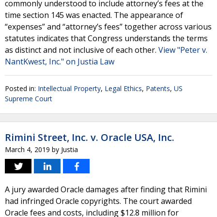
commonly understood to include attorney’s fees at the
time section 145 was enacted. The appearance of
“expenses” and “attorney’s fees” together across various
statutes indicates that Congress understands the terms
as distinct and not inclusive of each other.
View "Peter v.
NantKwest, Inc." on Justia Law
Posted in:
Intellectual Property
,
Legal Ethics
,
Patents
,
US
Supreme Court
Rimini Street, Inc. v. Oracle USA, Inc.
March 4, 2019
by
Justia
A jury awarded Oracle damages after finding that Rimini
had infringed Oracle copyrights. The court awarded
Oracle fees and costs, including $12.8 million for