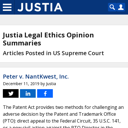
Justia Legal Ethics Opinion
Summaries
Articles Posted in US Supreme Court
Peter v. NantKwest, Inc.
December 11, 2019
by
Justia
The Patent Act provides two methods for challenging an
adverse decision by the Patent and Trademark Office
(PTO): direct appeal to the Federal Circuit, 35 U.S.C. 141,
or a new civil action against the PTO Director in the