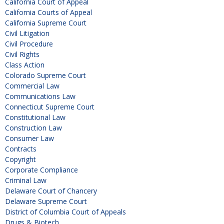
California Court of Appeal
California Courts of Appeal
California Supreme Court
Civil Litigation
Civil Procedure
Civil Rights
Class Action
Colorado Supreme Court
Commercial Law
Communications Law
Connecticut Supreme Court
Constitutional Law
Construction Law
Consumer Law
Contracts
Copyright
Corporate Compliance
Criminal Law
Delaware Court of Chancery
Delaware Supreme Court
District of Columbia Court of Appeals
Drugs & Biotech