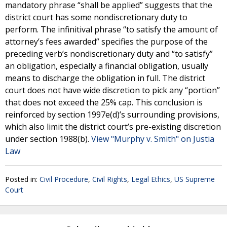
mandatory phrase “shall be applied” suggests that the
district court has some nondiscretionary duty to
perform. The infinitival phrase “to satisfy the amount of
attorney’s fees awarded” specifies the purpose of the
preceding verb’s nondiscretionary duty and “to satisfy”
an obligation, especially a financial obligation, usually
means to discharge the obligation in full. The district
court does not have wide discretion to pick any “portion”
that does not exceed the 25% cap. This conclusion is
reinforced by section 1997e(d)’s surrounding provisions,
which also limit the district court’s pre-existing discretion
under section 1988(b).
View "Murphy v. Smith" on Justia
Law
Posted in:
Civil Procedure
,
Civil Rights
,
Legal Ethics
,
US Supreme
Court