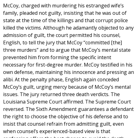
McCoy, charged with murdering his estranged wife’s
family, pleaded not guilty, insisting that he was out of
state at the time of the killings and that corrupt police
killed the victims. Although he adamantly objected to any
admission of guilt, the court permitted his counsel,
English, to tell the jury that McCoy “committed [the]
three murders” and to argue that McCoy’s mental state
prevented him from forming the specific intent
necessary for first-degree murder. McCoy testified in his
own defense, maintaining his innocence and pressing an
alibi. At the penalty phase, English again conceded
McCoy’s guilt, urging mercy because of McCoy’s mental
issues. The jury returned three death verdicts. The
Louisiana Supreme Court affirmed. The Supreme Court
reversed. The Sixth Amendment guarantees a defendant
the right to choose the objective of his defense and to
insist that counsel refrain from admitting guilt, even
when counsel’s experienced-based view is that