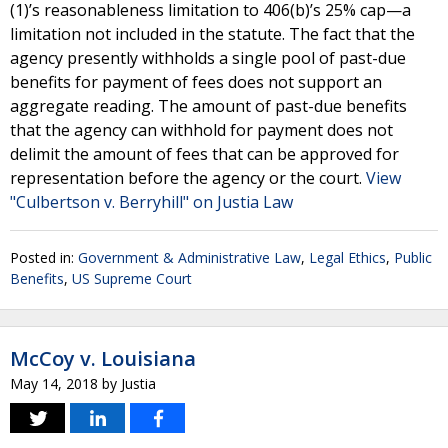
(1)’s reasonableness limitation to 406(b)’s 25% cap—a
limitation not included in the statute. The fact that the
agency presently withholds a single pool of past-due
benefits for payment of fees does not support an
aggregate reading. The amount of past-due benefits
that the agency can withhold for payment does not
delimit the amount of fees that can be approved for
representation before the agency or the court.
View
"Culbertson v. Berryhill" on Justia Law
Posted in:
Government & Administrative Law
,
Legal Ethics
,
Public
Benefits
,
US Supreme Court
McCoy v. Louisiana
May 14, 2018
by
Justia