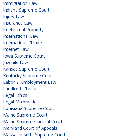
Immigration Law
Indiana Supreme Court
Injury Law
Insurance Law
Intellectual Property
International Law
International Trade
Internet Law
Iowa Supreme Court
Juvenile Law
Kansas Supreme Court
Kentucky Supreme Court
Labor & Employment Law
Landlord - Tenant
Legal Ethics
Legal Malpractice
Louisiana Supreme Court
Maine Supreme Court
Maine Supreme Judicial Court
Maryland Court of Appeals
Massachusetts Supreme Court