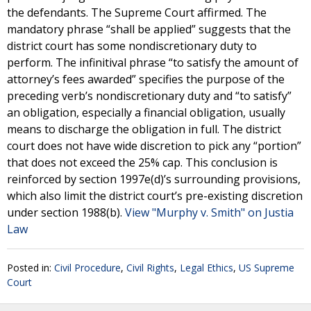
the defendants. The Supreme Court affirmed. The
mandatory phrase “shall be applied” suggests that the
district court has some nondiscretionary duty to
perform. The infinitival phrase “to satisfy the amount of
attorney’s fees awarded” specifies the purpose of the
preceding verb’s nondiscretionary duty and “to satisfy”
an obligation, especially a financial obligation, usually
means to discharge the obligation in full. The district
court does not have wide discretion to pick any “portion”
that does not exceed the 25% cap. This conclusion is
reinforced by section 1997e(d)’s surrounding provisions,
which also limit the district court’s pre-existing discretion
under section 1988(b).
View "Murphy v. Smith" on Justia
Law
Posted in:
Civil Procedure
,
Civil Rights
,
Legal Ethics
,
US Supreme
Court