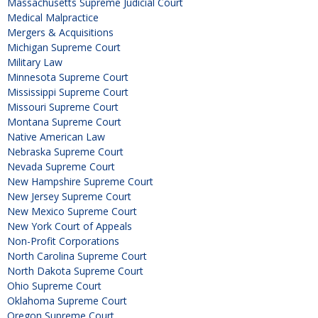
Massachusetts Supreme Judicial Court
Medical Malpractice
Mergers & Acquisitions
Michigan Supreme Court
Military Law
Minnesota Supreme Court
Mississippi Supreme Court
Missouri Supreme Court
Montana Supreme Court
Native American Law
Nebraska Supreme Court
Nevada Supreme Court
New Hampshire Supreme Court
New Jersey Supreme Court
New Mexico Supreme Court
New York Court of Appeals
Non-Profit Corporations
North Carolina Supreme Court
North Dakota Supreme Court
Ohio Supreme Court
Oklahoma Supreme Court
Oregon Supreme Court