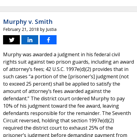
Murphy v. Smith
February 21, 2018
by
Justia
Murphy was awarded a judgment in his federal civil
rights suit against two prison guards, including an award
of attorney’s fees; 42 U.S.C. 1997e(d)(2) provides that in
such cases “a portion of the [prisoner’s] judgment (not
to exceed 25 percent) shall be applied to satisfy the
amount of attorney’s fees awarded against the
defendant.” The district court ordered Murphy to pay
10% of his judgment toward the fee award, leaving
defendants responsible for the remainder. The Seventh
Circuit reversed, holding that section 1997e(d)(2)
required the district court to exhaust 25% of the
prisoner’s judgment before demanding payment from