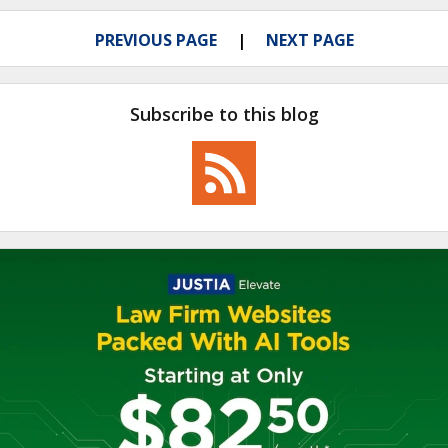
PREVIOUS PAGE
NEXT PAGE
Subscribe to this blog