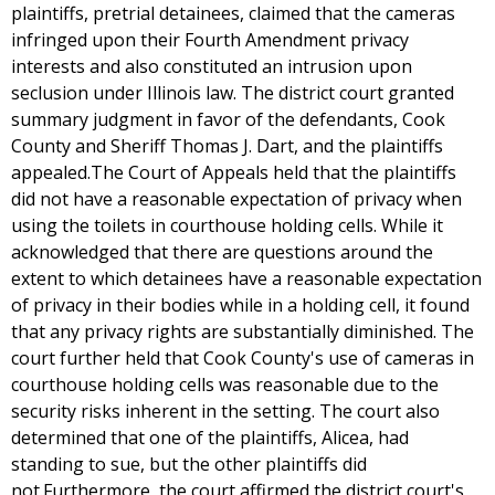
plaintiffs, pretrial detainees, claimed that the cameras
infringed upon their Fourth Amendment privacy
interests and also constituted an intrusion upon
seclusion under Illinois law. The district court granted
summary judgment in favor of the defendants, Cook
County and Sheriff Thomas J. Dart, and the plaintiffs
appealed.The Court of Appeals held that the plaintiffs
did not have a reasonable expectation of privacy when
using the toilets in courthouse holding cells. While it
acknowledged that there are questions around the
extent to which detainees have a reasonable expectation
of privacy in their bodies while in a holding cell, it found
that any privacy rights are substantially diminished. The
court further held that Cook County's use of cameras in
courthouse holding cells was reasonable due to the
security risks inherent in the setting. The court also
determined that one of the plaintiffs, Alicea, had
standing to sue, but the other plaintiffs did
not.Furthermore, the court affirmed the district court's