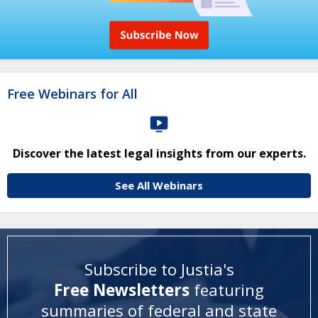
Free Webinars for All
Discover the latest legal insights from our experts.
See All Webinars
Subscribe to Justia's
Free Newsletters
featuring
summaries of federal and state