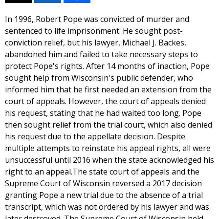
In 1996, Robert Pope was convicted of murder and
sentenced to life imprisonment. He sought post-
conviction relief, but his lawyer, Michael J. Backes,
abandoned him and failed to take necessary steps to
protect Pope's rights. After 14 months of inaction, Pope
sought help from Wisconsin's public defender, who
informed him that he first needed an extension from the
court of appeals. However, the court of appeals denied
his request, stating that he had waited too long. Pope
then sought relief from the trial court, which also denied
his request due to the appellate decision. Despite
multiple attempts to reinstate his appeal rights, all were
unsuccessful until 2016 when the state acknowledged his
right to an appeal.The state court of appeals and the
Supreme Court of Wisconsin reversed a 2017 decision
granting Pope a new trial due to the absence of a trial
transcript, which was not ordered by his lawyer and was
later destroyed. The Supreme Court of Wisconsin held