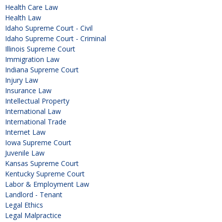
Health Care Law
Health Law
Idaho Supreme Court - Civil
Idaho Supreme Court - Criminal
Illinois Supreme Court
Immigration Law
Indiana Supreme Court
Injury Law
Insurance Law
Intellectual Property
International Law
International Trade
Internet Law
Iowa Supreme Court
Juvenile Law
Kansas Supreme Court
Kentucky Supreme Court
Labor & Employment Law
Landlord - Tenant
Legal Ethics
Legal Malpractice