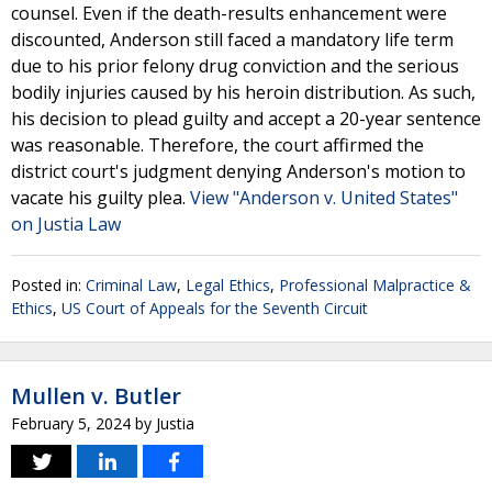
counsel. Even if the death-results enhancement were
discounted, Anderson still faced a mandatory life term
due to his prior felony drug conviction and the serious
bodily injuries caused by his heroin distribution. As such,
his decision to plead guilty and accept a 20-year sentence
was reasonable. Therefore, the court affirmed the
district court's judgment denying Anderson's motion to
vacate his guilty plea.
View "Anderson v. United States"
on Justia Law
Posted in:
Criminal Law
,
Legal Ethics
,
Professional Malpractice &
Ethics
,
US Court of Appeals for the Seventh Circuit
Mullen v. Butler
February 5, 2024
by
Justia