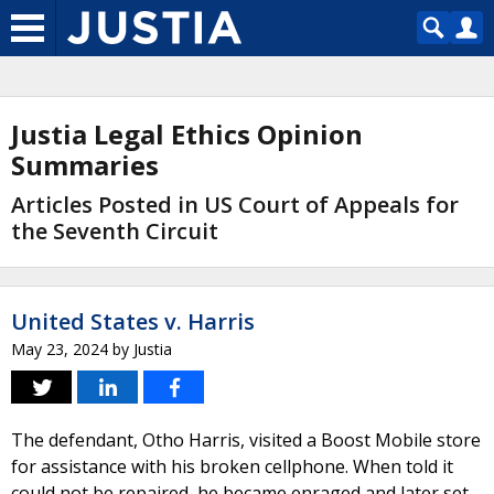
Justia Legal Ethics Opinion
Summaries
Articles Posted in US Court of Appeals for
the Seventh Circuit
United States v. Harris
May 23, 2024
by
Justia
The defendant, Otho Harris, visited a Boost Mobile store
for assistance with his broken cellphone. When told it
could not be repaired, he became enraged and later set