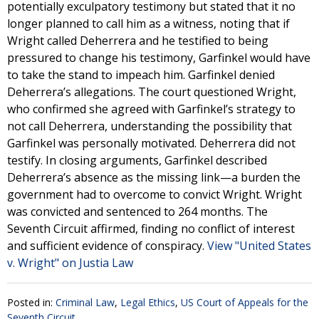
potentially exculpatory testimony but stated that it no
longer planned to call him as a witness, noting that if
Wright called Deherrera and he testified to being
pressured to change his testimony, Garfinkel would have
to take the stand to impeach him. Garfinkel denied
Deherrera’s allegations. The court questioned Wright,
who confirmed she agreed with Garfinkel’s strategy to
not call Deherrera, understanding the possibility that
Garfinkel was personally motivated. Deherrera did not
testify. In closing arguments, Garfinkel described
Deherrera’s absence as the missing link—a burden the
government had to overcome to convict Wright. Wright
was convicted and sentenced to 264 months. The
Seventh Circuit affirmed, finding no conflict of interest
and sufficient evidence of conspiracy.
View "United States
v. Wright" on Justia Law
Posted in:
Criminal Law
,
Legal Ethics
,
US Court of Appeals for the
Seventh Circuit