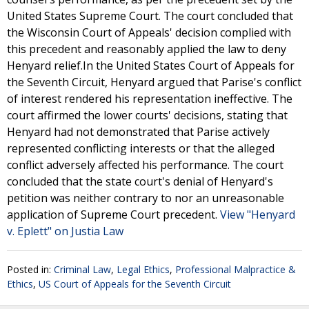
United States Supreme Court. The court concluded that
the Wisconsin Court of Appeals' decision complied with
this precedent and reasonably applied the law to deny
Henyard relief.In the United States Court of Appeals for
the Seventh Circuit, Henyard argued that Parise's conflict
of interest rendered his representation ineffective. The
court affirmed the lower courts' decisions, stating that
Henyard had not demonstrated that Parise actively
represented conflicting interests or that the alleged
conflict adversely affected his performance. The court
concluded that the state court's denial of Henyard's
petition was neither contrary to nor an unreasonable
application of Supreme Court precedent.
View "Henyard
v. Eplett" on Justia Law
Posted in:
Criminal Law
,
Legal Ethics
,
Professional Malpractice &
Ethics
,
US Court of Appeals for the Seventh Circuit