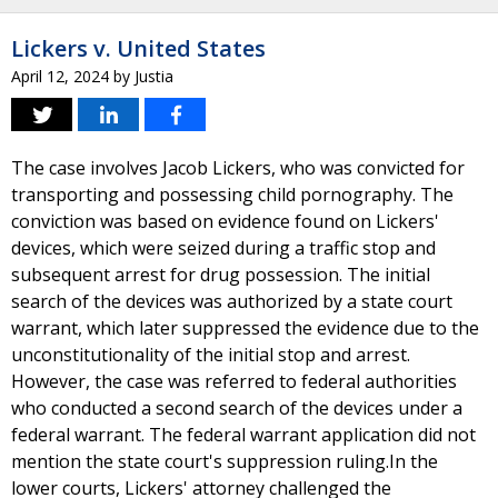
Lickers v. United States
April 12, 2024
by
Justia
The case involves Jacob Lickers, who was convicted for
transporting and possessing child pornography. The
conviction was based on evidence found on Lickers'
devices, which were seized during a traffic stop and
subsequent arrest for drug possession. The initial
search of the devices was authorized by a state court
warrant, which later suppressed the evidence due to the
unconstitutionality of the initial stop and arrest.
However, the case was referred to federal authorities
who conducted a second search of the devices under a
federal warrant. The federal warrant application did not
mention the state court's suppression ruling.In the
lower courts, Lickers' attorney challenged the