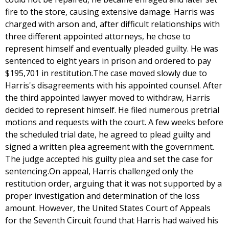
fire to the store, causing extensive damage. Harris was
charged with arson and, after difficult relationships with
three different appointed attorneys, he chose to
represent himself and eventually pleaded guilty. He was
sentenced to eight years in prison and ordered to pay
$195,701 in restitution.The case moved slowly due to
Harris's disagreements with his appointed counsel. After
the third appointed lawyer moved to withdraw, Harris
decided to represent himself. He filed numerous pretrial
motions and requests with the court. A few weeks before
the scheduled trial date, he agreed to plead guilty and
signed a written plea agreement with the government.
The judge accepted his guilty plea and set the case for
sentencing.On appeal, Harris challenged only the
restitution order, arguing that it was not supported by a
proper investigation and determination of the loss
amount. However, the United States Court of Appeals
for the Seventh Circuit found that Harris had waived his