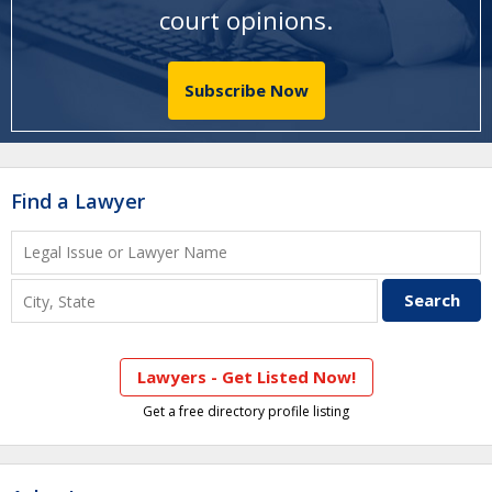
court opinions
.
Subscribe Now
Find a Lawyer
Lawyers - Get Listed Now!
Get a free directory profile listing