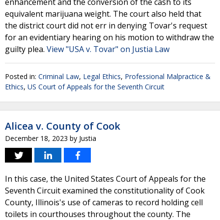
enhancement and the conversion of the cash to its
equivalent marijuana weight. The court also held that
the district court did not err in denying Tovar's request
for an evidentiary hearing on his motion to withdraw the
guilty plea.
View "USA v. Tovar" on Justia Law
Posted in:
Criminal Law
,
Legal Ethics
,
Professional Malpractice &
Ethics
,
US Court of Appeals for the Seventh Circuit
Alicea v. County of Cook
December 18, 2023
by
Justia
In this case, the United States Court of Appeals for the
Seventh Circuit examined the constitutionality of Cook
County, Illinois's use of cameras to record holding cell
toilets in courthouses throughout the county. The