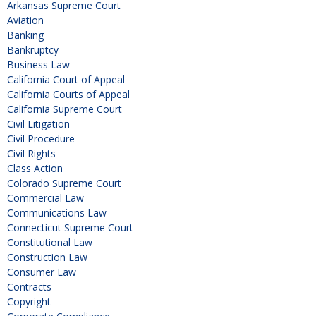
Arkansas Supreme Court
Aviation
Banking
Bankruptcy
Business Law
California Court of Appeal
California Courts of Appeal
California Supreme Court
Civil Litigation
Civil Procedure
Civil Rights
Class Action
Colorado Supreme Court
Commercial Law
Communications Law
Connecticut Supreme Court
Constitutional Law
Construction Law
Consumer Law
Contracts
Copyright