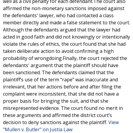
well as a civil penalty for each defendant.The court also
affirmed the non-monetary sanctions imposed against
the defendants' lawyer, who had contacted a class
member directly and made a false statement to the court.
Although the defendants argued that the lawyer had
acted in good faith and did not knowingly or intentionally
violate the rules of ethics, the court found that she had
taken deliberate action to avoid confirming a high
probability of wrongdoing.Finally, the court rejected the
defendants' argument that the plaintiff should have
been sanctioned. The defendants claimed that the
plaintiff’s use of the term “rape” was inaccurate and
irrelevant, that her actions before and after filing the
complaint were inconsistent, that she did not have a
proper basis for bringing the suit, and that she
misrepresented evidence. The court found no merit in
these arguments and affirmed the district court’s
decision to deny sanctions against the plaintiff.
View
"Mullen v. Butler" on Justia Law