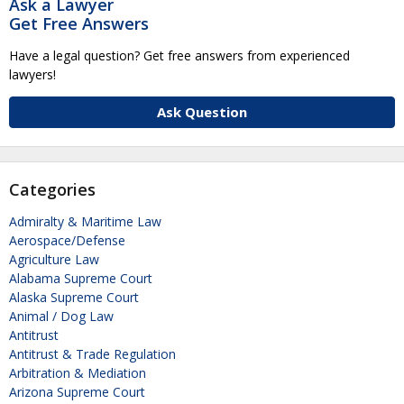
Ask a Lawyer
Get Free Answers
Have a legal question? Get free answers from experienced
lawyers!
Ask Question
Categories
Admiralty & Maritime Law
Aerospace/Defense
Agriculture Law
Alabama Supreme Court
Alaska Supreme Court
Animal / Dog Law
Antitrust
Antitrust & Trade Regulation
Arbitration & Mediation
Arizona Supreme Court