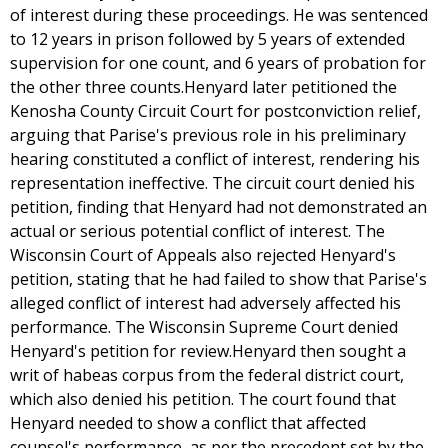
of interest during these proceedings. He was sentenced
to 12 years in prison followed by 5 years of extended
supervision for one count, and 6 years of probation for
the other three counts.Henyard later petitioned the
Kenosha County Circuit Court for postconviction relief,
arguing that Parise's previous role in his preliminary
hearing constituted a conflict of interest, rendering his
representation ineffective. The circuit court denied his
petition, finding that Henyard had not demonstrated an
actual or serious potential conflict of interest. The
Wisconsin Court of Appeals also rejected Henyard's
petition, stating that he had failed to show that Parise's
alleged conflict of interest had adversely affected his
performance. The Wisconsin Supreme Court denied
Henyard's petition for review.Henyard then sought a
writ of habeas corpus from the federal district court,
which also denied his petition. The court found that
Henyard needed to show a conflict that affected
counsel's performance, as per the precedent set by the