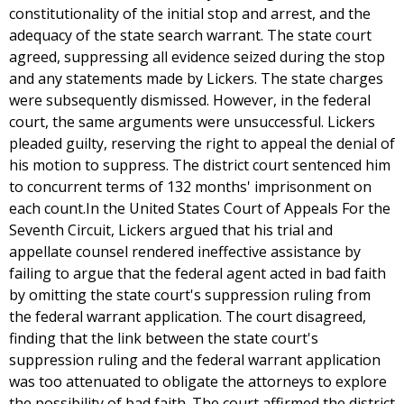
constitutionality of the initial stop and arrest, and the
adequacy of the state search warrant. The state court
agreed, suppressing all evidence seized during the stop
and any statements made by Lickers. The state charges
were subsequently dismissed. However, in the federal
court, the same arguments were unsuccessful. Lickers
pleaded guilty, reserving the right to appeal the denial of
his motion to suppress. The district court sentenced him
to concurrent terms of 132 months' imprisonment on
each count.In the United States Court of Appeals For the
Seventh Circuit, Lickers argued that his trial and
appellate counsel rendered ineffective assistance by
failing to argue that the federal agent acted in bad faith
by omitting the state court's suppression ruling from
the federal warrant application. The court disagreed,
finding that the link between the state court's
suppression ruling and the federal warrant application
was too attenuated to obligate the attorneys to explore
the possibility of bad faith. The court affirmed the district