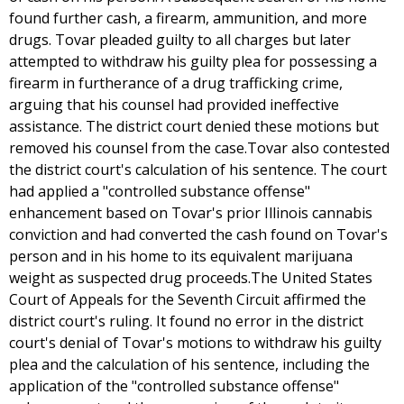
found further cash, a firearm, ammunition, and more
drugs. Tovar pleaded guilty to all charges but later
attempted to withdraw his guilty plea for possessing a
firearm in furtherance of a drug trafficking crime,
arguing that his counsel had provided ineffective
assistance. The district court denied these motions but
removed his counsel from the case.Tovar also contested
the district court's calculation of his sentence. The court
had applied a "controlled substance offense"
enhancement based on Tovar's prior Illinois cannabis
conviction and had converted the cash found on Tovar's
person and in his home to its equivalent marijuana
weight as suspected drug proceeds.The United States
Court of Appeals for the Seventh Circuit affirmed the
district court's ruling. It found no error in the district
court's denial of Tovar's motions to withdraw his guilty
plea and the calculation of his sentence, including the
application of the "controlled substance offense"