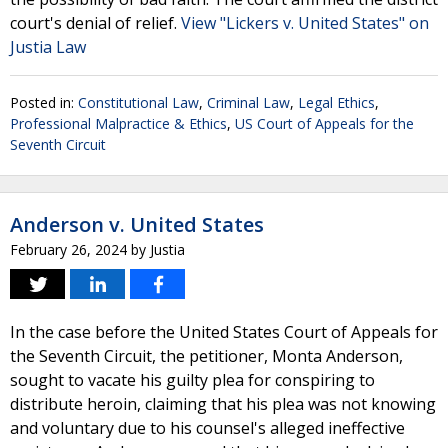
court's denial of relief.
View "Lickers v. United States" on
Justia Law
Posted in:
Constitutional Law
,
Criminal Law
,
Legal Ethics
,
Professional Malpractice & Ethics
,
US Court of Appeals for the
Seventh Circuit
Anderson v. United States
February 26, 2024
by
Justia
In the case before the United States Court of Appeals for
the Seventh Circuit, the petitioner, Monta Anderson,
sought to vacate his guilty plea for conspiring to
distribute heroin, claiming that his plea was not knowing
and voluntary due to his counsel's alleged ineffective