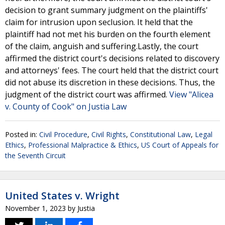
decision to grant summary judgment on the plaintiffs'
claim for intrusion upon seclusion. It held that the
plaintiff had not met his burden on the fourth element
of the claim, anguish and suffering.Lastly, the court
affirmed the district court's decisions related to discovery
and attorneys' fees. The court held that the district court
did not abuse its discretion in these decisions. Thus, the
judgment of the district court was affirmed.
View "Alicea
v. County of Cook" on Justia Law
Posted in:
Civil Procedure
,
Civil Rights
,
Constitutional Law
,
Legal
Ethics
,
Professional Malpractice & Ethics
,
US Court of Appeals for
the Seventh Circuit
United States v. Wright
November 1, 2023
by
Justia