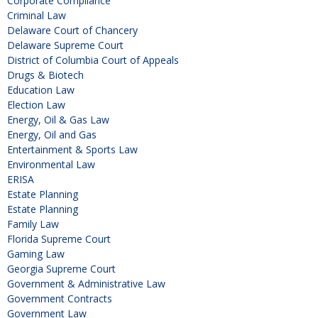
Corporate Compliance
Criminal Law
Delaware Court of Chancery
Delaware Supreme Court
District of Columbia Court of Appeals
Drugs & Biotech
Education Law
Election Law
Energy, Oil & Gas Law
Energy, Oil and Gas
Entertainment & Sports Law
Environmental Law
ERISA
Estate Planning
Estate Planning
Family Law
Florida Supreme Court
Gaming Law
Georgia Supreme Court
Government & Administrative Law
Government Contracts
Government Law