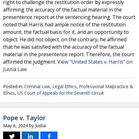
right to challenge the restitution order by expressly
affirming the accuracy of the factual material in the
presentence report at the sentencing hearing. The court
noted that Harris had ample notice of the restitution
amount, the factual basis for it, and an opportunity to
object. He did not object; on the contrary, he affirmed
that he was satisfied with the accuracy of the factual
material in the presentence report. Therefore, the court
affirmed the judgment.
View "United States v. Harris" on
Justia Law
Posted in:
Criminal Law
,
Legal Ethics
,
Professional Malpractice &
Ethics
,
US Court of Appeals for the Seventh Circuit
Pope v. Taylor
May 6, 2024
by
Justia