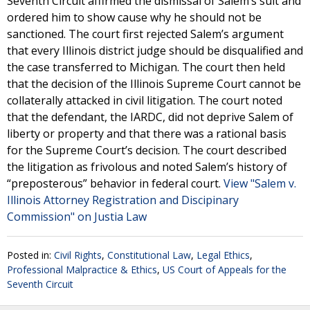
Seventh Circuit affirmed the dismissal of Salem’s suit and
ordered him to show cause why he should not be
sanctioned. The court first rejected Salem’s argument
that every Illinois district judge should be disqualified and
the case transferred to Michigan. The court then held
that the decision of the Illinois Supreme Court cannot be
collaterally attacked in civil litigation. The court noted
that the defendant, the IARDC, did not deprive Salem of
liberty or property and that there was a rational basis
for the Supreme Court’s decision. The court described
the litigation as frivolous and noted Salem’s history of
“preposterous” behavior in federal court.
View "Salem v.
Illinois Attorney Registration and Discipinary
Commission" on Justia Law
Posted in:
Civil Rights
,
Constitutional Law
,
Legal Ethics
,
Professional Malpractice & Ethics
,
US Court of Appeals for the
Seventh Circuit