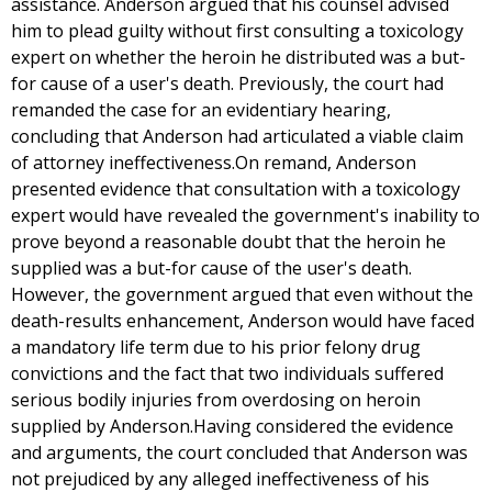
assistance. Anderson argued that his counsel advised
him to plead guilty without first consulting a toxicology
expert on whether the heroin he distributed was a but-
for cause of a user's death. Previously, the court had
remanded the case for an evidentiary hearing,
concluding that Anderson had articulated a viable claim
of attorney ineffectiveness.On remand, Anderson
presented evidence that consultation with a toxicology
expert would have revealed the government's inability to
prove beyond a reasonable doubt that the heroin he
supplied was a but-for cause of the user's death.
However, the government argued that even without the
death-results enhancement, Anderson would have faced
a mandatory life term due to his prior felony drug
convictions and the fact that two individuals suffered
serious bodily injuries from overdosing on heroin
supplied by Anderson.Having considered the evidence
and arguments, the court concluded that Anderson was
not prejudiced by any alleged ineffectiveness of his