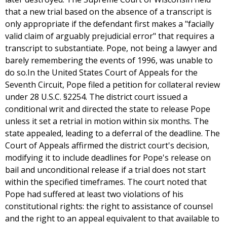
that a new trial based on the absence of a transcript is
only appropriate if the defendant first makes a "facially
valid claim of arguably prejudicial error" that requires a
transcript to substantiate. Pope, not being a lawyer and
barely remembering the events of 1996, was unable to
do so.In the United States Court of Appeals for the
Seventh Circuit, Pope filed a petition for collateral review
under 28 U.S.C. §2254. The district court issued a
conditional writ and directed the state to release Pope
unless it set a retrial in motion within six months. The
state appealed, leading to a deferral of the deadline. The
Court of Appeals affirmed the district court's decision,
modifying it to include deadlines for Pope's release on
bail and unconditional release if a trial does not start
within the specified timeframes. The court noted that
Pope had suffered at least two violations of his
constitutional rights: the right to assistance of counsel
and the right to an appeal equivalent to that available to