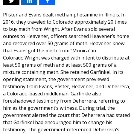
Pfister and Evans dealt methamphetamine in Illinois. In
2016, they traveled to Colorado approximately 20 times
to buy meth from Wright. After Evans sold several
ounces to Heavener, officers searched Heavener’s home
and recovered over 50 grams of meth. Heavener knew
that Evans got the meth from “Monica” in
Colorado.Wright was charged with intent to distribute at
least 50 grams of meth and at least 500 grams of a
mixture containing meth. She retained Garfinkel. In its
opening statement, the government previewed
testimony from Evans, Pfister, Heavener, and Deherrera,
a Colorado-based middleman. Garfinkle also
foreshadowed testimony from Deherrera, referring to
him as the government’s witness. During trial, the
government alerted the court that Deherrera had stated
that Garfinkel had encouraged him to change his
testimony. The government referenced Deherrera’s