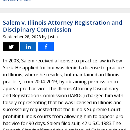
Salem v. Illinois Attorney Registration and
Discipinary Commission
September 28, 2023
by
Justia
In 2003, Salem received a license to practice law in New
York. He applied for but was denied a license to practice
in Illinois, where he resides, but maintained an Illinois
practice, from 2004-2019, by obtaining permission to
appear pro hac vice. The Illinois Attorney Disciplinary
and Registration Commission (IARDC) charged him with
falsely representing that he was licensed in Illinois and
successfully requested that the Illinois Supreme Court
prohibit Illinois courts from allowing him to appear pro
hac vice for 90 days. Salem filed suit, 42 U.S.C. 1983.The