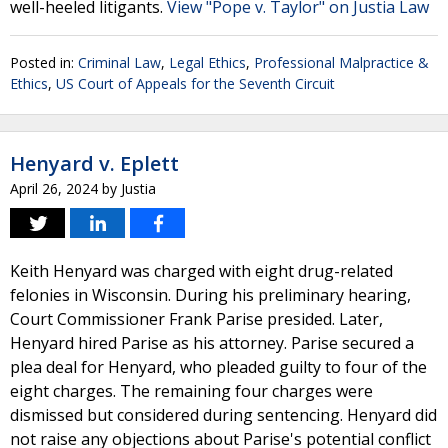
well-heeled litigants.
View "Pope v. Taylor" on Justia Law
Posted in:
Criminal Law
,
Legal Ethics
,
Professional Malpractice &
Ethics
,
US Court of Appeals for the Seventh Circuit
Henyard v. Eplett
April 26, 2024
by
Justia
Keith Henyard was charged with eight drug-related
felonies in Wisconsin. During his preliminary hearing,
Court Commissioner Frank Parise presided. Later,
Henyard hired Parise as his attorney. Parise secured a
plea deal for Henyard, who pleaded guilty to four of the
eight charges. The remaining four charges were
dismissed but considered during sentencing. Henyard did
not raise any objections about Parise's potential conflict