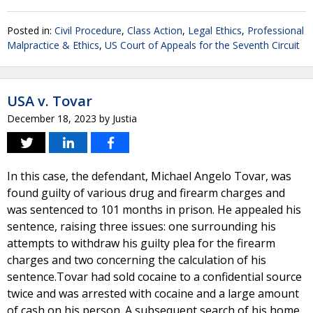
Posted in:
Civil Procedure
,
Class Action
,
Legal Ethics
,
Professional
Malpractice & Ethics
,
US Court of Appeals for the Seventh Circuit
USA v. Tovar
December 18, 2023
by
Justia
In this case, the defendant, Michael Angelo Tovar, was
found guilty of various drug and firearm charges and
was sentenced to 101 months in prison. He appealed his
sentence, raising three issues: one surrounding his
attempts to withdraw his guilty plea for the firearm
charges and two concerning the calculation of his
sentence.Tovar had sold cocaine to a confidential source
twice and was arrested with cocaine and a large amount
of cash on his person. A subsequent search of his home