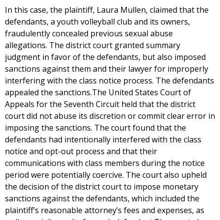
In this case, the plaintiff, Laura Mullen, claimed that the
defendants, a youth volleyball club and its owners,
fraudulently concealed previous sexual abuse
allegations. The district court granted summary
judgment in favor of the defendants, but also imposed
sanctions against them and their lawyer for improperly
interfering with the class notice process. The defendants
appealed the sanctions.The United States Court of
Appeals for the Seventh Circuit held that the district
court did not abuse its discretion or commit clear error in
imposing the sanctions. The court found that the
defendants had intentionally interfered with the class
notice and opt-out process and that their
communications with class members during the notice
period were potentially coercive. The court also upheld
the decision of the district court to impose monetary
sanctions against the defendants, which included the
plaintiff’s reasonable attorney’s fees and expenses, as