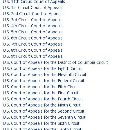
U.S. 11th Circuit Court of Appeals
U.S. 1st Circuit Court of Appeals
U.S. 2nd Circuit Court of Appeals
U.S. 3rd Circuit Court of Appeals
U.S. 4th Circuit Court of Appeals
U.S. 5th Circuit Court of Appeals
U.S. 6th Circuit Court of Appeals
U.S. 7th Circuit Court of Appeals
U.S. 8th Circuit Court of Appeals
U.S. 9th Circuit Court of Appeals
U.S. Court of Appeals for the District of Columbia Circuit
U.S. Court of Appeals for the Eighth Circuit
U.S. Court of Appeals for the Eleventh Circuit
U.S. Court of Appeals for the Federal Circuit
U.S. Court of Appeals for the Fifth Circuit
U.S. Court of Appeals for the First Circuit
U.S. Court of Appeals for the Fourth Circuit
U.S. Court of Appeals for the Ninth Circuit
U.S. Court of Appeals for the Second Circuit
U.S. Court of Appeals for the Seventh Circuit
U.S. Court of Appeals for the Sixth Circuit
U.S. Court of Appeals for the Tenth Circuit