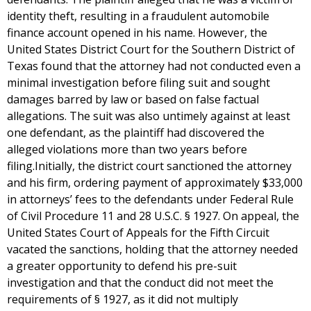
identity theft, resulting in a fraudulent automobile
finance account opened in his name. However, the
United States District Court for the Southern District of
Texas found that the attorney had not conducted even a
minimal investigation before filing suit and sought
damages barred by law or based on false factual
allegations. The suit was also untimely against at least
one defendant, as the plaintiff had discovered the
alleged violations more than two years before
filing.Initially, the district court sanctioned the attorney
and his firm, ordering payment of approximately $33,000
in attorneys’ fees to the defendants under Federal Rule
of Civil Procedure 11 and 28 U.S.C. § 1927. On appeal, the
United States Court of Appeals for the Fifth Circuit
vacated the sanctions, holding that the attorney needed
a greater opportunity to defend his pre-suit
investigation and that the conduct did not meet the
requirements of § 1927, as it did not multiply