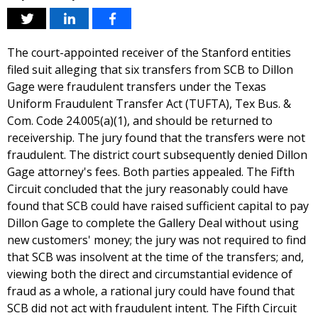
The court-appointed receiver of the Stanford entities
filed suit alleging that six transfers from SCB to Dillon
Gage were fraudulent transfers under the Texas
Uniform Fraudulent Transfer Act (TUFTA), Tex Bus. &
Com. Code 24.005(a)(1), and should be returned to
receivership. The jury found that the transfers were not
fraudulent. The district court subsequently denied Dillon
Gage attorney's fees. Both parties appealed. The Fifth
Circuit concluded that the jury reasonably could have
found that SCB could have raised sufficient capital to pay
Dillon Gage to complete the Gallery Deal without using
new customers' money; the jury was not required to find
that SCB was insolvent at the time of the transfers; and,
viewing both the direct and circumstantial evidence of
fraud as a whole, a rational jury could have found that
SCB did not act with fraudulent intent. The Fifth Circuit