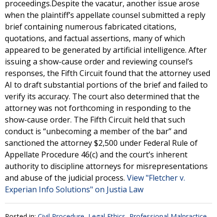
proceedings.Despite the vacatur, another issue arose
when the plaintiff’s appellate counsel submitted a reply
brief containing numerous fabricated citations,
quotations, and factual assertions, many of which
appeared to be generated by artificial intelligence. After
issuing a show-cause order and reviewing counsel’s
responses, the Fifth Circuit found that the attorney used
AI to draft substantial portions of the brief and failed to
verify its accuracy. The court also determined that the
attorney was not forthcoming in responding to the
show-cause order. The Fifth Circuit held that such
conduct is “unbecoming a member of the bar” and
sanctioned the attorney $2,500 under Federal Rule of
Appellate Procedure 46(c) and the court’s inherent
authority to discipline attorneys for misrepresentations
and abuse of the judicial process.
View "Fletcher v.
Experian Info Solutions" on Justia Law
Posted in:
Civil Procedure
,
Legal Ethics
,
Professional Malpractice