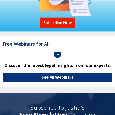
Free Webinars for All
Discover the latest legal insights from our experts.
See All Webinars
Subscribe to Justia's
Free Newsletters
featuring