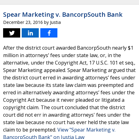
Spear Marketing v. BancorpSouth Bank
December 23, 2016
by
Justia
After the district court awarded BancorpSouth nearly $1
million in attorneys’ fees under state law, or, in the
alternative, under the Copyright Act, 17 U.S.C. 101 et seq.,
Spear Marketing appealed. Spear Marketing argued that
the district court erred in awarding attorneys’ fees under
state law because its state law claim was preempted and
erred in alternatively awarding attorneys’ fees under the
Copyright Act because it never pleaded or litigated a
copyright claim. The court concluded that the district
court did not err in awarding attorneys' fees under the
state law because no court has ever held the state law
claim to be preempted.
View "Spear Marketing v.
BancorpSouth Bank" on Justia Law