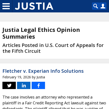
Justia Legal Ethics Opinion
Summaries
Articles Posted in U.S. Court of Appeals for
the Fifth Circuit
Fletcher v. Experian Info Solutions
February 19, 2026
by
Justia
The case involves an attorney who represented a
plaintiff in a Fair Credit Reporting Act lawsuit against two
defendants. The plaintiff alleged that he was a victim of