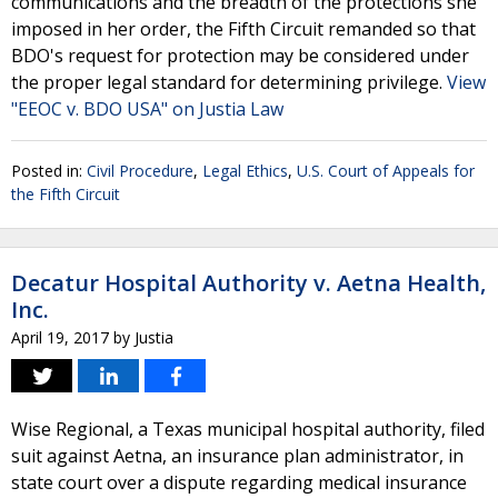
communications and the breadth of the protections she
imposed in her order, the Fifth Circuit remanded so that
BDO's request for protection may be considered under
the proper legal standard for determining privilege.
View
"EEOC v. BDO USA" on Justia Law
Posted in:
Civil Procedure
,
Legal Ethics
,
U.S. Court of Appeals for
the Fifth Circuit
Decatur Hospital Authority v. Aetna Health,
Inc.
April 19, 2017
by
Justia
Wise Regional, a Texas municipal hospital authority, filed
suit against Aetna, an insurance plan administrator, in
state court over a dispute regarding medical insurance