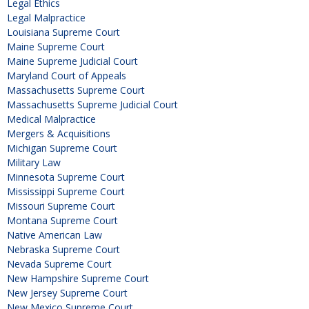
Legal Ethics
Legal Malpractice
Louisiana Supreme Court
Maine Supreme Court
Maine Supreme Judicial Court
Maryland Court of Appeals
Massachusetts Supreme Court
Massachusetts Supreme Judicial Court
Medical Malpractice
Mergers & Acquisitions
Michigan Supreme Court
Military Law
Minnesota Supreme Court
Mississippi Supreme Court
Missouri Supreme Court
Montana Supreme Court
Native American Law
Nebraska Supreme Court
Nevada Supreme Court
New Hampshire Supreme Court
New Jersey Supreme Court
New Mexico Supreme Court