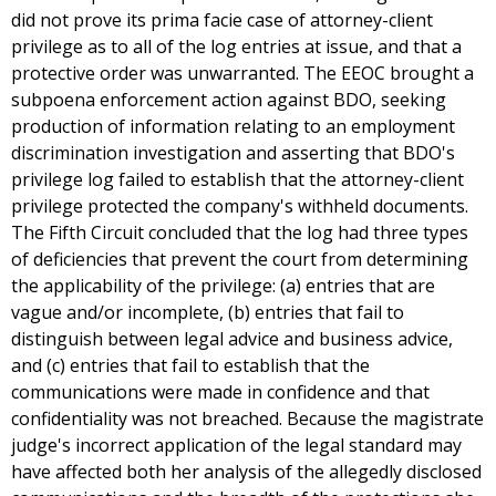
did not prove its prima facie case of attorney-client
privilege as to all of the log entries at issue, and that a
protective order was unwarranted. The EEOC brought a
subpoena enforcement action against BDO, seeking
production of information relating to an employment
discrimination investigation and asserting that BDO's
privilege log failed to establish that the attorney-client
privilege protected the company's withheld documents.
The Fifth Circuit concluded that the log had three types
of deficiencies that prevent the court from determining
the applicability of the privilege: (a) entries that are
vague and/or incomplete, (b) entries that fail to
distinguish between legal advice and business advice,
and (c) entries that fail to establish that the
communications were made in confidence and that
confidentiality was not breached. Because the magistrate
judge's incorrect application of the legal standard may
have affected both her analysis of the allegedly disclosed