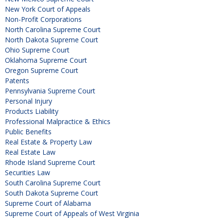
New York Court of Appeals
Non-Profit Corporations
North Carolina Supreme Court
North Dakota Supreme Court
Ohio Supreme Court
Oklahoma Supreme Court
Oregon Supreme Court
Patents
Pennsylvania Supreme Court
Personal Injury
Products Liability
Professional Malpractice & Ethics
Public Benefits
Real Estate & Property Law
Real Estate Law
Rhode Island Supreme Court
Securities Law
South Carolina Supreme Court
South Dakota Supreme Court
Supreme Court of Alabama
Supreme Court of Appeals of West Virginia