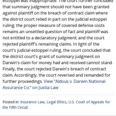
estoppel was inappropriate. The court further concluded
that summary judgment should not have been granted
against plaintiff on the breach of contract claim where
the district court relied in part on the judicial estoppel
ruling; the proper measure of covered defense costs
remains an unsettled question of fact and plaintiff was
not entitled to a declaratory judgment; and the court
rejected plaintiff's remaining claims. In light of the
court's judicial estoppel ruling, the court concluded that
the district court's grant of summary judgment on
Darwin's claim for money had and received cannot stand.
Finally, the court rejected Darwin's breach of contract
claim. Accordingly, the court reversed and remanded for
further proceedings.
View "Aldous v. Darwin National
Assurance Co." on Justia Law
Posted in:
Insurance Law
,
Legal Ethics
,
U.S. Court of Appeals for
the Fifth Circuit