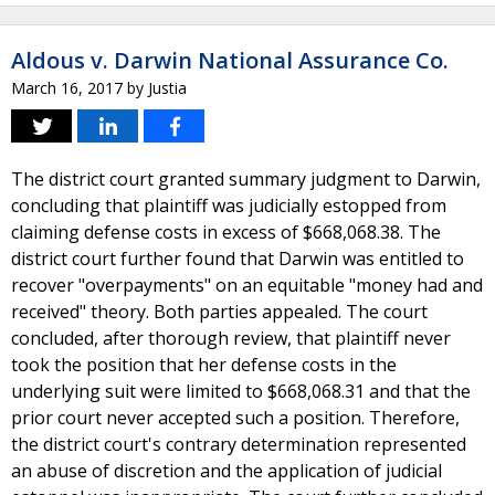
Aldous v. Darwin National Assurance Co.
March 16, 2017
by
Justia
The district court granted summary judgment to Darwin,
concluding that plaintiff was judicially estopped from
claiming defense costs in excess of $668,068.38. The
district court further found that Darwin was entitled to
recover "overpayments" on an equitable "money had and
received" theory. Both parties appealed. The court
concluded, after thorough review, that plaintiff never
took the position that her defense costs in the
underlying suit were limited to $668,068.31 and that the
prior court never accepted such a position. Therefore,
the district court's contrary determination represented
an abuse of discretion and the application of judicial