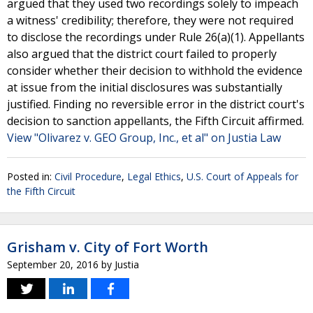
argued that they used two recordings solely to impeach
a witness' credibility; therefore, they were not required
to disclose the recordings under Rule 26(a)(1). Appellants
also argued that the district court failed to properly
consider whether their decision to withhold the evidence
at issue from the initial disclosures was substantially
justified. Finding no reversible error in the district court's
decision to sanction appellants, the Fifth Circuit affirmed.
View "Olivarez v. GEO Group, Inc., et al" on Justia Law
Posted in:
Civil Procedure
,
Legal Ethics
,
U.S. Court of Appeals for
the Fifth Circuit
Grisham v. City of Fort Worth
September 20, 2016
by
Justia