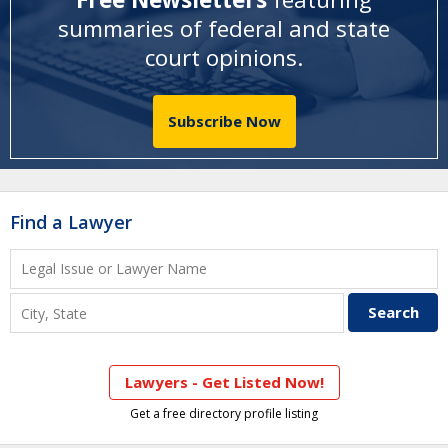
summaries of federal and state
court opinions
.
Subscribe Now
Find a Lawyer
Lawyers - Get Listed Now!
Get a free directory profile listing