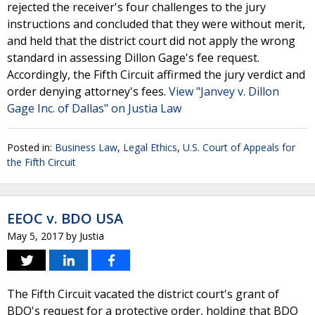
rejected the receiver's four challenges to the jury
instructions and concluded that they were without merit,
and held that the district court did not apply the wrong
standard in assessing Dillon Gage's fee request.
Accordingly, the Fifth Circuit affirmed the jury verdict and
order denying attorney's fees.
View "Janvey v. Dillon
Gage Inc. of Dallas" on Justia Law
Posted in:
Business Law
,
Legal Ethics
,
U.S. Court of Appeals for
the Fifth Circuit
EEOC v. BDO USA
May 5, 2017
by
Justia
The Fifth Circuit vacated the district court's grant of
BDO's request for a protective order, holding that BDO