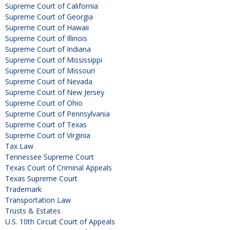
Supreme Court of California
Supreme Court of Georgia
Supreme Court of Hawaii
Supreme Court of Illinois
Supreme Court of Indiana
Supreme Court of Mississippi
Supreme Court of Missouri
Supreme Court of Nevada
Supreme Court of New Jersey
Supreme Court of Ohio
Supreme Court of Pennsylvania
Supreme Court of Texas
Supreme Court of Virginia
Tax Law
Tennessee Supreme Court
Texas Court of Criminal Appeals
Texas Supreme Court
Trademark
Transportation Law
Trusts & Estates
U.S. 10th Circuit Court of Appeals