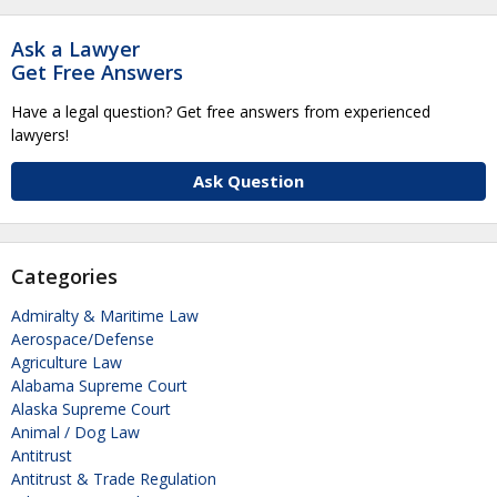
Ask a Lawyer
Get Free Answers
Have a legal question? Get free answers from experienced
lawyers!
Ask Question
Categories
Admiralty & Maritime Law
Aerospace/Defense
Agriculture Law
Alabama Supreme Court
Alaska Supreme Court
Animal / Dog Law
Antitrust
Antitrust & Trade Regulation