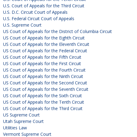
U.S. Court of Appeals for the Third Circuit
U.S. D.C. Circuit Court of Appeals
U.S. Federal Circuit Court of Appeals
U.S. Supreme Court
US Court of Appeals for the District of Columbia Circuit
US Court of Appeals for the Eighth Circuit
US Court of Appeals for the Eleventh Circuit
US Court of Appeals for the Federal Circuit
US Court of Appeals for the Fifth Circuit
US Court of Appeals for the First Circuit
US Court of Appeals for the Fourth Circuit
US Court of Appeals for the Ninth Circuit
US Court of Appeals for the Second Circuit
US Court of Appeals for the Seventh Circuit
US Court of Appeals for the Sixth Circuit
US Court of Appeals for the Tenth Circuit
US Court of Appeals for the Third Circuit
US Supreme Court
Utah Supreme Court
Utilities Law
Vermont Supreme Court