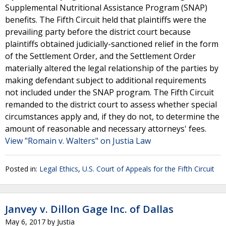
Supplemental Nutritional Assistance Program (SNAP)
benefits. The Fifth Circuit held that plaintiffs were the
prevailing party before the district court because
plaintiffs obtained judicially-sanctioned relief in the form
of the Settlement Order, and the Settlement Order
materially altered the legal relationship of the parties by
making defendant subject to additional requirements
not included under the SNAP program. The Fifth Circuit
remanded to the district court to assess whether special
circumstances apply and, if they do not, to determine the
amount of reasonable and necessary attorneys' fees.
View "Romain v. Walters" on Justia Law
Posted in:
Legal Ethics
,
U.S. Court of Appeals for the Fifth Circuit
Janvey v. Dillon Gage Inc. of Dallas
May 6, 2017
by
Justia