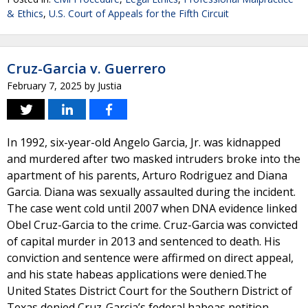
& Ethics
,
U.S. Court of Appeals for the Fifth Circuit
Cruz-Garcia v. Guerrero
February 7, 2025
by
Justia
In 1992, six-year-old Angelo Garcia, Jr. was kidnapped
and murdered after two masked intruders broke into the
apartment of his parents, Arturo Rodriguez and Diana
Garcia. Diana was sexually assaulted during the incident.
The case went cold until 2007 when DNA evidence linked
Obel Cruz-Garcia to the crime. Cruz-Garcia was convicted
of capital murder in 2013 and sentenced to death. His
conviction and sentence were affirmed on direct appeal,
and his state habeas applications were denied.The
United States District Court for the Southern District of
Texas denied Cruz-Garcia’s federal habeas petition.