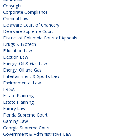
Copyright
Corporate Compliance
Criminal Law
Delaware Court of Chancery
Delaware Supreme Court
District of Columbia Court of Appeals
Drugs & Biotech
Education Law
Election Law
Energy, Oil & Gas Law
Energy, Oil and Gas
Entertainment & Sports Law
Environmental Law
ERISA
Estate Planning
Estate Planning
Family Law
Florida Supreme Court
Gaming Law
Georgia Supreme Court
Government & Administrative Law