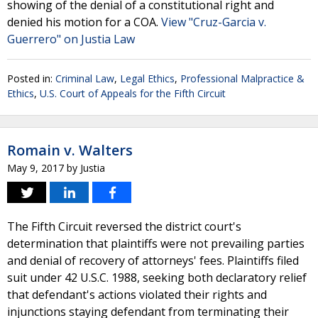
showing of the denial of a constitutional right and
denied his motion for a COA.
View "Cruz-Garcia v.
Guerrero" on Justia Law
Posted in:
Criminal Law
,
Legal Ethics
,
Professional Malpractice &
Ethics
,
U.S. Court of Appeals for the Fifth Circuit
Romain v. Walters
May 9, 2017
by
Justia
The Fifth Circuit reversed the district court's
determination that plaintiffs were not prevailing parties
and denial of recovery of attorneys' fees. Plaintiffs filed
suit under 42 U.S.C. 1988, seeking both declaratory relief
that defendant's actions violated their rights and
injunctions staying defendant from terminating their