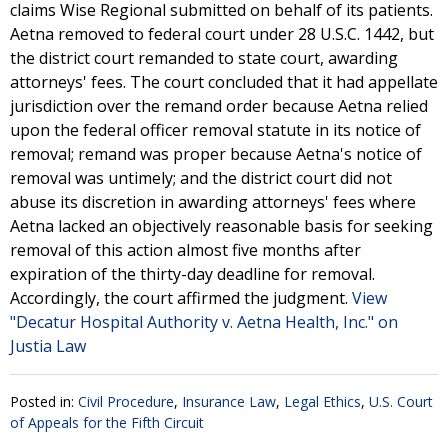
claims Wise Regional submitted on behalf of its patients.
Aetna removed to federal court under 28 U.S.C. 1442, but
the district court remanded to state court, awarding
attorneys' fees. The court concluded that it had appellate
jurisdiction over the remand order because Aetna relied
upon the federal officer removal statute in its notice of
removal; remand was proper because Aetna's notice of
removal was untimely; and the district court did not
abuse its discretion in awarding attorneys' fees where
Aetna lacked an objectively reasonable basis for seeking
removal of this action almost five months after
expiration of the thirty-day deadline for removal.
Accordingly, the court affirmed the judgment.
View
"Decatur Hospital Authority v. Aetna Health, Inc." on
Justia Law
Posted in:
Civil Procedure
,
Insurance Law
,
Legal Ethics
,
U.S. Court
of Appeals for the Fifth Circuit