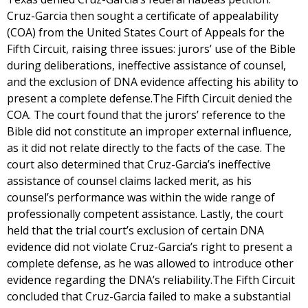
Cruz-Garcia then sought a certificate of appealability
(COA) from the United States Court of Appeals for the
Fifth Circuit, raising three issues: jurors’ use of the Bible
during deliberations, ineffective assistance of counsel,
and the exclusion of DNA evidence affecting his ability to
present a complete defense.The Fifth Circuit denied the
COA. The court found that the jurors’ reference to the
Bible did not constitute an improper external influence,
as it did not relate directly to the facts of the case. The
court also determined that Cruz-Garcia’s ineffective
assistance of counsel claims lacked merit, as his
counsel’s performance was within the wide range of
professionally competent assistance. Lastly, the court
held that the trial court’s exclusion of certain DNA
evidence did not violate Cruz-Garcia’s right to present a
complete defense, as he was allowed to introduce other
evidence regarding the DNA’s reliability.The Fifth Circuit
concluded that Cruz-Garcia failed to make a substantial