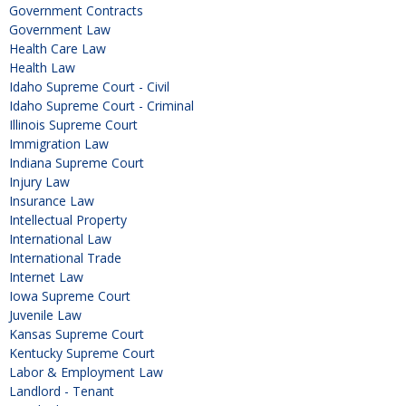
Government Contracts
Government Law
Health Care Law
Health Law
Idaho Supreme Court - Civil
Idaho Supreme Court - Criminal
Illinois Supreme Court
Immigration Law
Indiana Supreme Court
Injury Law
Insurance Law
Intellectual Property
International Law
International Trade
Internet Law
Iowa Supreme Court
Juvenile Law
Kansas Supreme Court
Kentucky Supreme Court
Labor & Employment Law
Landlord - Tenant