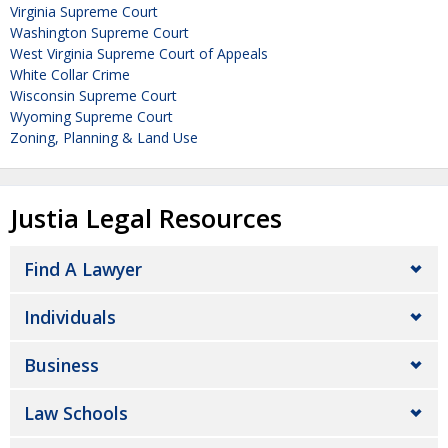
Virginia Supreme Court
Washington Supreme Court
West Virginia Supreme Court of Appeals
White Collar Crime
Wisconsin Supreme Court
Wyoming Supreme Court
Zoning, Planning & Land Use
Justia Legal Resources
Find A Lawyer
Individuals
Business
Law Schools