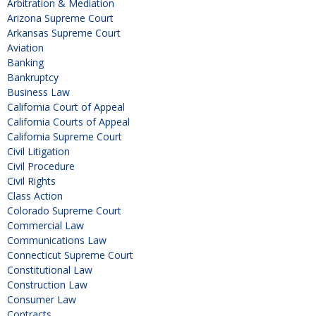
Arbitration & Mediation
Arizona Supreme Court
Arkansas Supreme Court
Aviation
Banking
Bankruptcy
Business Law
California Court of Appeal
California Courts of Appeal
California Supreme Court
Civil Litigation
Civil Procedure
Civil Rights
Class Action
Colorado Supreme Court
Commercial Law
Communications Law
Connecticut Supreme Court
Constitutional Law
Construction Law
Consumer Law
Contracts