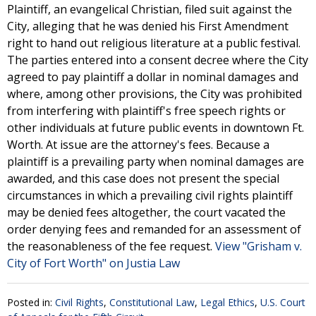
Plaintiff, an evangelical Christian, filed suit against the
City, alleging that he was denied his First Amendment
right to hand out religious literature at a public festival.
The parties entered into a consent decree where the City
agreed to pay plaintiff a dollar in nominal damages and
where, among other provisions, the City was prohibited
from interfering with plaintiff's free speech rights or
other individuals at future public events in downtown Ft.
Worth. At issue are the attorney's fees. Because a
plaintiff is a prevailing party when nominal damages are
awarded, and this case does not present the special
circumstances in which a prevailing civil rights plaintiff
may be denied fees altogether, the court vacated the
order denying fees and remanded for an assessment of
the reasonableness of the fee request.
View "Grisham v.
City of Fort Worth" on Justia Law
Posted in:
Civil Rights
,
Constitutional Law
,
Legal Ethics
,
U.S. Court