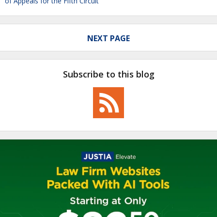
of Appeals for the Fifth Circuit
NEXT PAGE
Subscribe to this blog