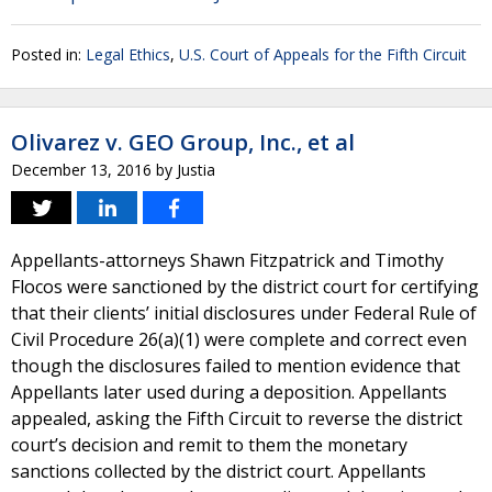
Posted in:
Legal Ethics
,
U.S. Court of Appeals for the Fifth Circuit
Olivarez v. GEO Group, Inc., et al
December 13, 2016
by
Justia
Appellants-attorneys Shawn Fitzpatrick and Timothy
Flocos were sanctioned by the district court for certifying
that their clients’ initial disclosures under Federal Rule of
Civil Procedure 26(a)(1) were complete and correct even
though the disclosures failed to mention evidence that
Appellants later used during a deposition. Appellants
appealed, asking the Fifth Circuit to reverse the district
court’s decision and remit to them the monetary
sanctions collected by the district court. Appellants