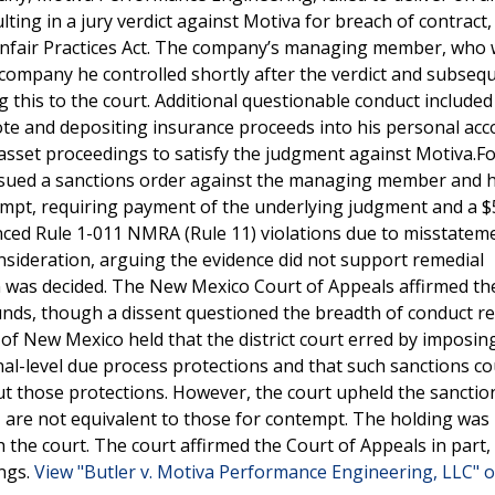
lting in a jury verdict against Motiva for breach of contract,
 Unfair Practices Act. The company’s managing member, who 
r company he controlled shortly after the verdict and subseq
ng this to the court. Additional questionable conduct included 
ote and depositing insurance proceeds into his personal acc
asset proceedings to satisfy the judgment against Motiva.F
 issued a sanctions order against the managing member and h
tempt, requiring payment of the underlying judgment and a 
enced Rule 1-011 NMRA (Rule 11) violations due to misstatem
sideration, arguing the evidence did not support remedial
 was decided. The New Mexico Court of Appeals affirmed th
nds, though a dissent questioned the breadth of conduct re
f New Mexico held that the district court erred by imposin
al-level due process protections and that such sanctions co
out those protections. However, the court upheld the sancti
 are not equivalent to those for contempt. The holding was 
 the court. The court affirmed the Court of Appeals in part,
ings.
View "Butler v. Motiva Performance Engineering, LLC" o