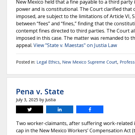
New Mexico held that a fine payable to a third party
power and is constitutional. The Court clarified that 
imposed, are subject to the limitations of Article VI
between “fees” and “fines,” finding that the constitut
contempt fines directed to third parties. The Court al
imposed in this case. The matter was remanded to th
appeal.
View "State v. Maestas" on Justia Law
Posted in:
Legal Ethics
,
New Mexico Supreme Court
,
Profess
Pena v. State
July 3, 2025
by
Justia
Tweet
Share
Share
Two worker-claimants, after suffering work-related
cap in the New Mexico Workers’ Compensation Act (th