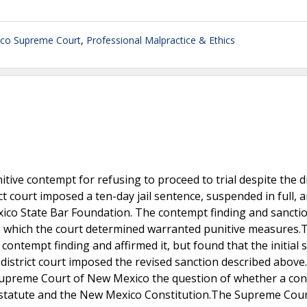
co Supreme Court
,
Professional Malpractice & Ethics
tive contempt for refusing to proceed to trial despite the di
ct court imposed a ten-day jail sentence, suspended in full, 
xico State Bar Foundation. The contempt finding and sancti
t, which the court determined warranted punitive measures
contempt finding and affirmed it, but found that the initial 
istrict court imposed the revised sanction described above.
e Supreme Court of New Mexico the question of whether a co
by statute and the New Mexico Constitution.The Supreme Cour