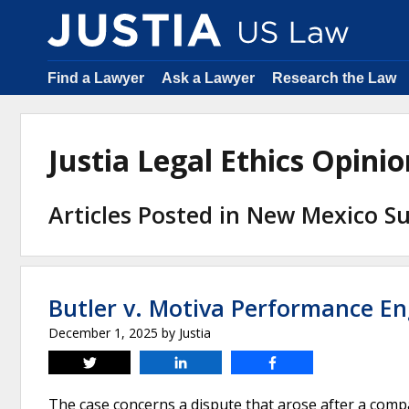
Find a Lawyer
Ask a Lawyer
Research the Law
Justia Legal Ethics Opin
Articles Posted in New Mexico 
Butler v. Motiva Performance En
December 1, 2025
by
Justia
Tweet
Share
Share
The case concerns a dispute that arose after a comp