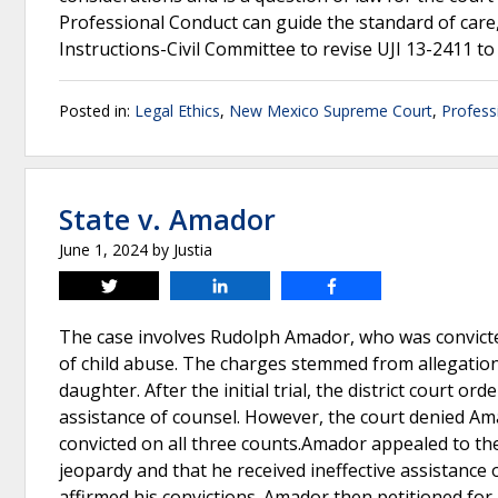
Professional Conduct can guide the standard of care,
Instructions-Civil Committee to revise UJI 13-2411 to r
Posted in:
Legal Ethics
,
New Mexico Supreme Court
,
Profess
State v. Amador
June 1, 2024
by
Justia
Tweet
Share
Share
The case involves Rudolph Amador, who was convicted
of child abuse. The charges stemmed from allegation
daughter. After the initial trial, the district court o
assistance of counsel. However, the court denied Am
convicted on all three counts.Amador appealed to the
jeopardy and that he received ineffective assistanc
affirmed his convictions. Amador then petitioned for 