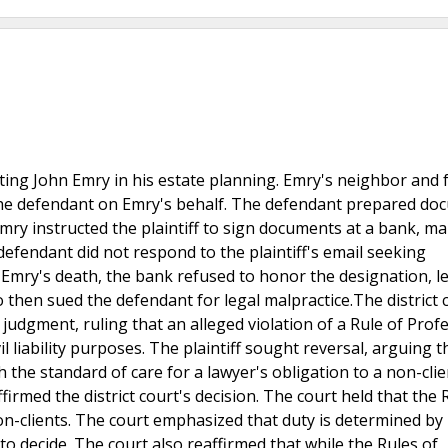
ing John Emry in his estate planning. Emry's neighbor and f
 the defendant on Emry's behalf. The defendant prepared d
 Emry instructed the plaintiff to sign documents at a bank, m
e defendant did not respond to the plaintiff's email seeking
n Emry's death, the bank refused to honor the designation, l
who then sued the defendant for legal malpractice.The district 
udgment, ruling that an alleged violation of a Rule of Prof
il liability purposes. The plaintiff sought reversal, arguing t
 the standard of care for a lawyer's obligation to a non-cli
med the district court's decision. The court held that the 
on-clients. The court emphasized that duty is determined by 
to decide. The court also reaffirmed that while the Rules of