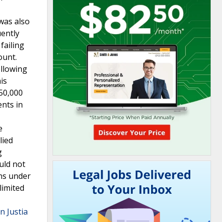
was also
uently
failing
ount.
ollowing
is
$50,000
ents in
e
lied
g
uld not
ons under
limited
n Justia