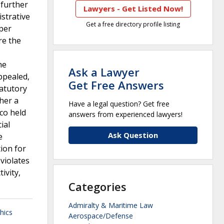
 further
Lawyers - Get Listed Now!
strative
Get a free directory profile listing
 per
re the
he
Ask a Lawyer
ppealed,
Get Free Answers
atutory
her a
Have a legal question? Get free
co held
answers from experienced lawyers!
ial
Ask Question
e
ion for
violates
ivity,
Categories
Admiralty & Maritime Law
hics
Aerospace/Defense