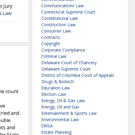
m Jury
Communications Law
Connecticut Supreme Court
a Law
Constitutional Law
Construction Law
Consumer Law
Contracts
Copyright
Corporate Compliance
Criminal Law
Delaware Court of Chancery
Delaware Supreme Court
District of Columbia Court of Appeals
Drugs & Biotech
Education Law
ne count
Election Law
Energy, Oil & Gas Law
ive
Energy, Oil and Gas
tried and
Entertainment & Sports Law
Environmental Law
ouble
ERISA
nts and
Estate Planning
the State