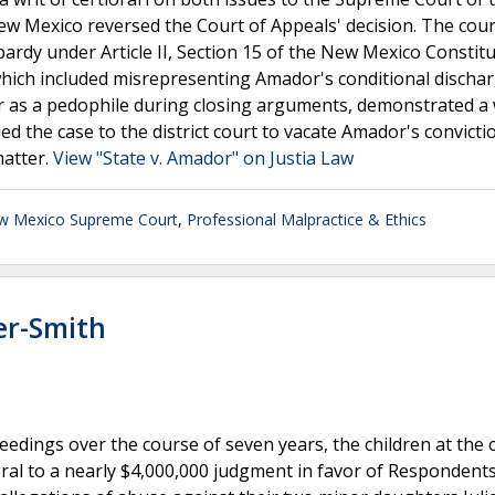
w Mexico reversed the Court of Appeals' decision. The cour
ardy under Article II, Section 15 of the New Mexico Constitu
hich included misrepresenting Amador's conditional dischar
r as a pedophile during closing arguments, demonstrated a w
ed the case to the district court to vacate Amador's convict
matter.
View "State v. Amador" on Justia Law
w Mexico Supreme Court
,
Professional Malpractice & Ethics
er-Smith
ceedings over the course of seven years, the children at the 
al to a nearly $4,000,000 judgment in favor of Respondents