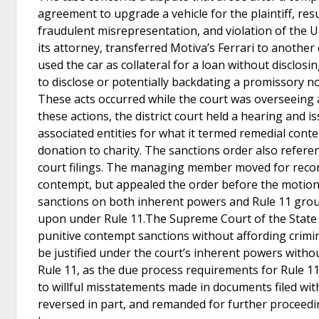
agreement to upgrade a vehicle for the plaintiff, resu
fraudulent misrepresentation, and violation of the
its attorney, transferred Motiva’s Ferrari to anothe
used the car as collateral for a loan without disclosi
to disclose or potentially backdating a promissory n
These acts occurred while the court was overseeing 
these actions, the district court held a hearing and
associated entities for what it termed remedial con
donation to charity. The sanctions order also refer
court filings. The managing member moved for recon
contempt, but appealed the order before the motion
sanctions on both inherent powers and Rule 11 grou
upon under Rule 11.The Supreme Court of the State o
punitive contempt sanctions without affording crimin
be justified under the court’s inherent powers with
Rule 11, as the due process requirements for Rule 11
to willful misstatements made in documents filed with
reversed in part, and remanded for further proceed