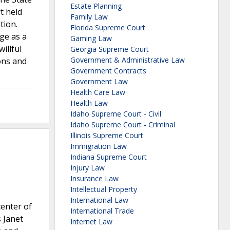
Estate Planning
t held
Family Law
tion.
Florida Supreme Court
ge as a
Gaming Law
illful
Georgia Supreme Court
Government & Administrative Law
ions and
Government Contracts
Government Law
Health Care Law
Health Law
Idaho Supreme Court - Civil
Idaho Supreme Court - Criminal
Illinois Supreme Court
Immigration Law
Indiana Supreme Court
Injury Law
Insurance Law
Intellectual Property
International Law
center of
International Trade
 Janet
Internet Law