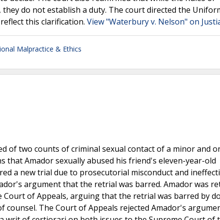
 they do not establish a duty. The court directed the Unifor
eflect this clarification.
View "Waterbury v. Nelson" on Justi
ional Malpractice & Ethics
 of two counts of criminal sexual contact of a minor and o
s that Amador sexually abused his friend's eleven-year-old
rdered a new trial due to prosecutorial misconduct and ineffect
ador's argument that the retrial was barred. Amador was re
 Court of Appeals, arguing that the retrial was barred by d
e of counsel. The Court of Appeals rejected Amador's argume
a writ of certiorari on both issues to the Supreme Court of 