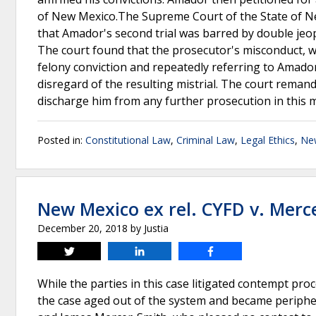
of New Mexico.The Supreme Court of the State of Ne
that Amador's second trial was barred by double jeop
The court found that the prosecutor's misconduct, w
felony conviction and repeatedly referring to Amado
disregard of the resulting mistrial. The court remand
discharge him from any further prosecution in this 
Posted in:
Constitutional Law
,
Criminal Law
,
Legal Ethics
,
Ne
New Mexico ex rel. CYFD v. Merc
December 20, 2018
by
Justia
Tweet
Share
Share
While the parties in this case litigated contempt pro
the case aged out of the system and became peripher