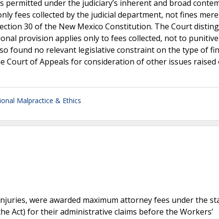
 is permitted under the judiciary’s inherent and broad conte
only fees collected by the judicial department, not fines mere
, Section 30 of the New Mexico Constitution. The Court distin
ional provision applies only to fees collected, not to punitive
so found no relevant legislative constraint on the type of fi
e Court of Appeals for consideration of other issues raised
ional Malpractice & Ethics
 injuries, were awarded maximum attorney fees under the st
e Act) for their administrative claims before the Workers’