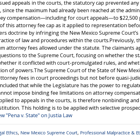
ed appeals in the courts, the statutory cap prevented any
, since the maximum had already been reached at the admini
ttorney compensation—including for court appeals—to $22,500
of this attorney fee cap as it applied to representation befo
wers doctrine by infringing the New Mexico Supreme Court’s
ractice of law and procedures within the courts.Previously, t
attorney fees allowed under the statute. The claimants a
questions to the Supreme Court, focusing on whether the st
whether it conflicted with court-promulgated rules, and whet
tion of powers.The Supreme Court of the State of New Mexi
attorney fees in court proceedings but not before quasi-judic
ncluded that while the Legislature has the power to regulat
t cannot impose binding fee limitations on attorney compensat
pplied to appeals in the courts, is therefore nonbinding and 
tution. This holding is to be applied with selective prospect
ew "Pena v. State" on Justia Law
al Ethics
,
New Mexico Supreme Court
,
Professional Malpractice & Et