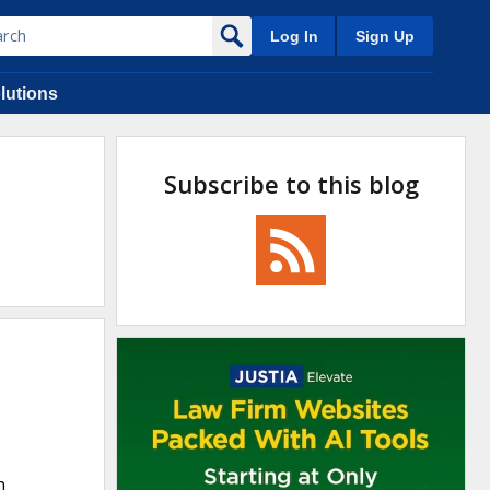
Log In
Sign Up
lutions
Subscribe to this blog
n