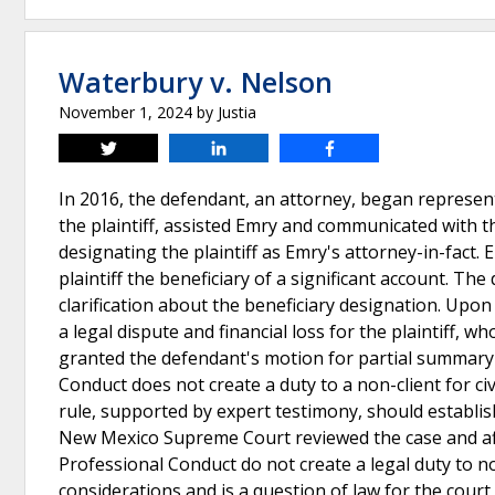
Waterbury v. Nelson
November 1, 2024
by
Justia
Tweet
Share
Share
In 2016, the defendant, an attorney, began represent
the plaintiff, assisted Emry and communicated with
designating the plaintiff as Emry's attorney-in-fact.
plaintiff the beneficiary of a significant account. Th
clarification about the beneficiary designation. Upo
a legal dispute and financial loss for the plaintiff, 
granted the defendant's motion for partial summary j
Conduct does not create a duty to a non-client for civ
rule, supported by expert testimony, should establish
New Mexico Supreme Court reviewed the case and affir
Professional Conduct do not create a legal duty to n
considerations and is a question of law for the court 