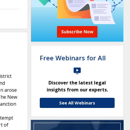
Free Webinars for All
strict
Discover the latest legal
and
insights from our experts.
on arose
.The New
See All Webinars
sanction
ntempt
t of