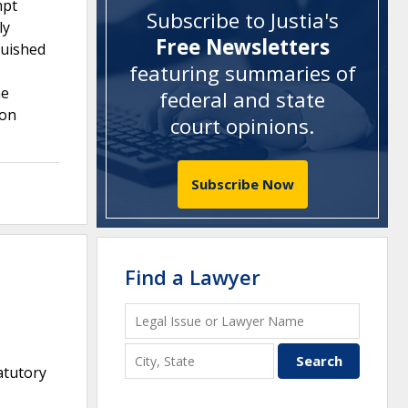
mpt
Subscribe to Justia's
ly
Free Newsletters
guished
featuring summaries of
ne
federal and state
 on
court opinions
.
Subscribe Now
Find a Lawyer
atutory