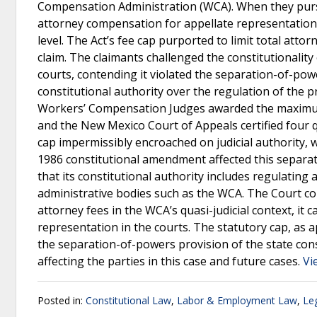
Compensation Administration (WCA). When they pursu
attorney compensation for appellate representation
level. The Act’s fee cap purported to limit total a
claim. The claimants challenged the constitutionality 
courts, contending it violated the separation-of-po
constitutional authority over the regulation of the p
Workers’ Compensation Judges awarded the maximum 
and the New Mexico Court of Appeals certified four 
cap impermissibly encroached on judicial authority, 
1986 constitutional amendment affected this separa
that its constitutional authority includes regulating 
administrative bodies such as the WCA. The Court co
attorney fees in the WCA’s quasi-judicial context, i
representation in the courts. The statutory cap, as a
the separation-of-powers provision of the state consti
affecting the parties in this case and future cases.
Vi
Posted in:
Constitutional Law
,
Labor & Employment Law
,
Leg