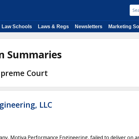
Law Schools
Laws & Regs
Newsletters
Marketing So
ion Summaries
Supreme Court
gineering, LLC
any, Motiva Performance Engineering, failed to deliver on a