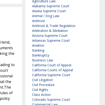
Agriculture Law
Alabama Supreme Court
Alaska Supreme Court
Animal / Dog Law
Antitrust
Antitrust & Trade Regulation
Arbitration & Mediation
Arizona Supreme Court
Arkansas Supreme Court
riend,
Aviation
ocuments
Banking
aking the
Bankruptcy
Business Law
eading to
California Court of Appeal
court
California Courts of Appeal
California Supreme Court
essional
Civil Litigation
hat the
Civil Procedure
ent.The
Civil Rights
Rules of
Class Action
policy
Colorado Supreme Court
Commercial Law