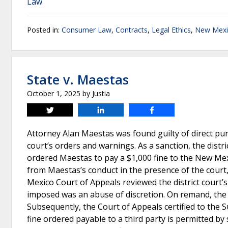
Law
Posted in:
Consumer Law
,
Contracts
,
Legal Ethics
,
New Mexi
State v. Maestas
October 1, 2025
by
Justia
Tweet
Share
Share
Attorney Alan Maestas was found guilty of direct puni
court’s orders and warnings. As a sanction, the distri
ordered Maestas to pay a $1,000 fine to the New Me
from Maestas’s conduct in the presence of the cour
Mexico Court of Appeals reviewed the district court’s 
imposed was an abuse of discretion. On remand, the d
Subsequently, the Court of Appeals certified to th
fine ordered payable to a third party is permitted 