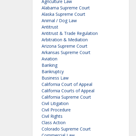
Agriculture Law
Alabama Supreme Court
Alaska Supreme Court
Animal / Dog Law
Antitrust
Antitrust & Trade Regulation
Arbitration & Mediation
Arizona Supreme Court
Arkansas Supreme Court
Aviation
Banking
Bankruptcy
Business Law
California Court of Appeal
California Courts of Appeal
California Supreme Court
Civil Litigation
Civil Procedure
Civil Rights
Class Action
Colorado Supreme Court
Commercial Law