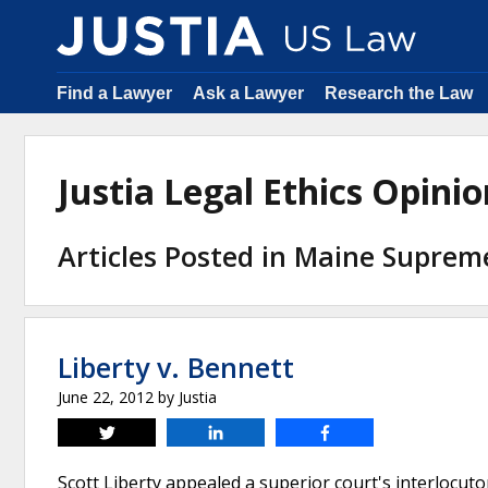
Find a Lawyer
Ask a Lawyer
Research the Law
Justia Legal Ethics Opin
Articles Posted in Maine Suprem
Liberty v. Bennett
June 22, 2012
by
Justia
Tweet
Share
Share
Scott Liberty appealed a superior court's interlocut