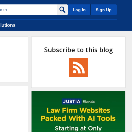
Log In
Sign Up
lutions
Subscribe to this blog