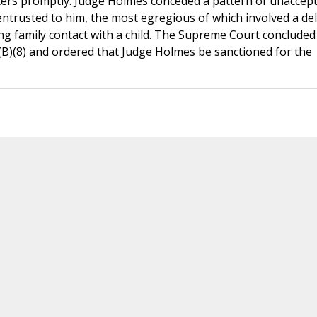
atters promptly. Judge Holmes conceded a pattern of unaccep
 entrusted to him, the most egregious of which involved a del
ving family contact with a child. The Supreme Court concluded
3(B)(8) and ordered that Judge Holmes be sanctioned for the