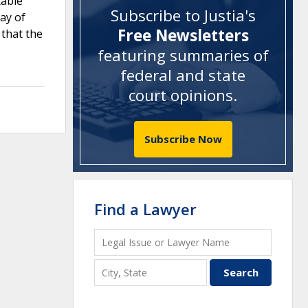
table
Subscribe to Justia's
ay of
Free Newsletters
 that the
featuring summaries of
federal and state
court opinions
.
Subscribe Now
Find a Lawyer