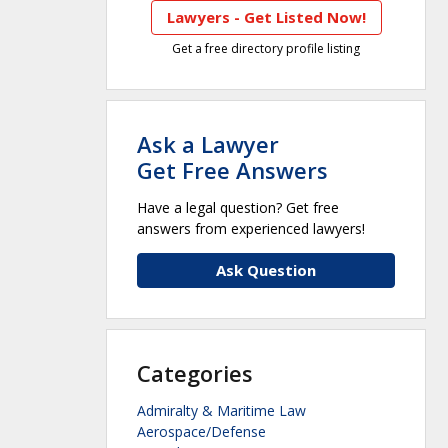
Lawyers - Get Listed Now!
Get a free directory profile listing
Ask a Lawyer
Get Free Answers
Have a legal question? Get free
answers from experienced lawyers!
Ask Question
Categories
Admiralty & Maritime Law
Aerospace/Defense