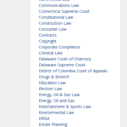
Communications Law
Connecticut Supreme Court
Constitutional Law
Construction Law
Consumer Law
Contracts
Copyright
Corporate Compliance
Criminal Law
Delaware Court of Chancery
Delaware Supreme Court
District of Columbia Court of Appeals
Drugs & Biotech
Education Law
Election Law
Energy, Oil & Gas Law
Energy, Oil and Gas
Entertainment & Sports Law
Environmental Law
ERISA
Estate Planning