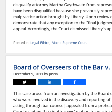
disqualify attorney Martha Gaythwaite from represen
have been disqualified because she previously repre
malpractice action brought by Liberty. Upon review o
demonstrate that any exception to the "final judgment
appeal. Accordingly, the Court dismissed Liberty's ap
Posted in:
Legal Ethics
,
Maine Supreme Court
Board of Overseers of the Bar v
December 9, 2011
by
Justia
Tweet
Share
Share
This case arose from an investigation by the Board of
who were involved in the discovery and reporting of 
acting through bar counsel, appealed from a prehear
Court granting the six attorneys' motion to quash 