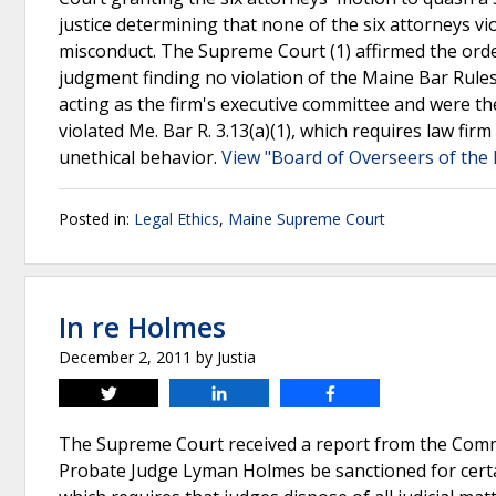
justice determining that none of the six attorneys v
misconduct. The Supreme Court (1) affirmed the orde
judgment finding no violation of the Maine Bar Rule
acting as the firm's executive committee and were th
violated Me. Bar R. 3.13(a)(1), which requires law fir
unethical behavior.
View "Board of Overseers of the 
Posted in:
Legal Ethics
,
Maine Supreme Court
In re Holmes
December 2, 2011
by
Justia
Tweet
Share
Share
The Supreme Court received a report from the Commi
Probate Judge Lyman Holmes be sanctioned for certai