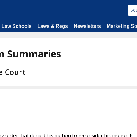
Law Schools
Laws & Regs
Newsletters
Marketing So
ion Summaries
e Court
ory order that denied his motion to reconsider his motion to