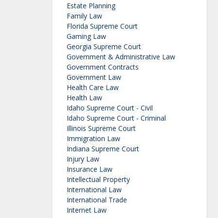
Estate Planning
Family Law
Florida Supreme Court
Gaming Law
Georgia Supreme Court
Government & Administrative Law
Government Contracts
Government Law
Health Care Law
Health Law
Idaho Supreme Court - Civil
Idaho Supreme Court - Criminal
Illinois Supreme Court
Immigration Law
Indiana Supreme Court
Injury Law
Insurance Law
Intellectual Property
International Law
International Trade
Internet Law