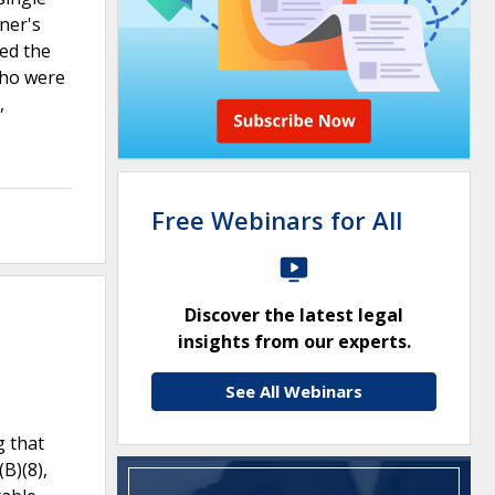
ner's
ed the
who were
,
Free Webinars for All
Discover the latest legal
insights from our experts.
See All Webinars
g that
B)(8),