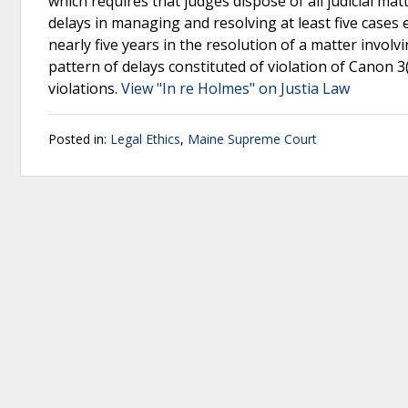
which requires that judges dispose of all judicial m
delays in managing and resolving at least five cases
nearly five years in the resolution of a matter invol
pattern of delays constituted of violation of Canon 
violations.
View "In re Holmes" on Justia Law
Posted in:
Legal Ethics
,
Maine Supreme Court