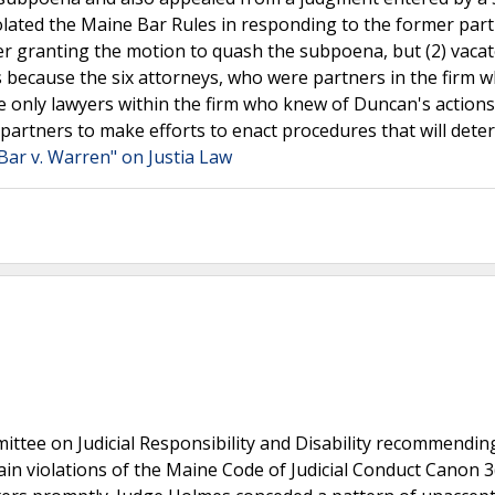
iolated the Maine Bar Rules in responding to the former part
r granting the motion to quash the subpoena, but (2) vacat
s because the six attorneys, who were partners in the firm 
e only lawyers within the firm who knew of Duncan's actions
m partners to make efforts to enact procedures that will deter
Bar v. Warren" on Justia Law
ttee on Judicial Responsibility and Disability recommendin
n violations of the Maine Code of Judicial Conduct Canon 3(