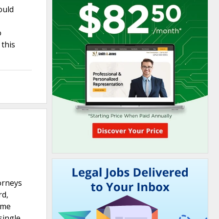
ould
o
 this
torneys
rd,
eme
single