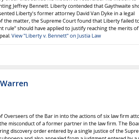
ting Jeffrey Bennett. Liberty contended that Gaythwaite sh
sented Liberty's former attorney David Van Dyke in a legal
f the matter, the Supreme Court found that Liberty failed t
 rule" should have applied to justify reaching the merits of
peal.
View "Liberty v. Bennett" on Justia Law
. Warren
 Overseers of the Bar in into the actions of six law firm at
the misconduct of a former partner in the law firm. The Boa
ing discovery order entered by a single justice of the Supr
a subpoena and also appealed from a judgment entered by a 