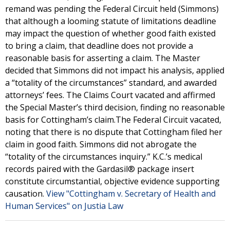
remand was pending the Federal Circuit held (Simmons)
that although a looming statute of limitations deadline
may impact the question of whether good faith existed
to bring a claim, that deadline does not provide a
reasonable basis for asserting a claim. The Master
decided that Simmons did not impact his analysis, applied
a “totality of the circumstances” standard, and awarded
attorneys’ fees. The Claims Court vacated and affirmed
the Special Master’s third decision, finding no reasonable
basis for Cottingham’s claim.The Federal Circuit vacated,
noting that there is no dispute that Cottingham filed her
claim in good faith. Simmons did not abrogate the
“totality of the circumstances inquiry.” K.C.’s medical
records paired with the Gardasil® package insert
constitute circumstantial, objective evidence supporting
causation.
View "Cottingham v. Secretary of Health and
Human Services" on Justia Law