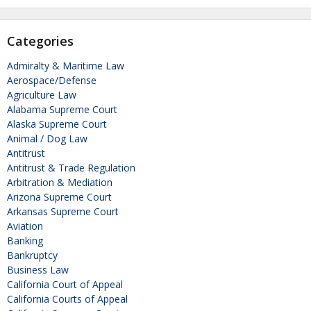
Categories
Admiralty & Maritime Law
Aerospace/Defense
Agriculture Law
Alabama Supreme Court
Alaska Supreme Court
Animal / Dog Law
Antitrust
Antitrust & Trade Regulation
Arbitration & Mediation
Arizona Supreme Court
Arkansas Supreme Court
Aviation
Banking
Bankruptcy
Business Law
California Court of Appeal
California Courts of Appeal