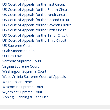
US Court of Appeals for the First Circuit
US Court of Appeals for the Fourth Circuit
US Court of Appeals for the Ninth Circuit
US Court of Appeals for the Second Circuit
US Court of Appeals for the Seventh Circuit
US Court of Appeals for the Sixth Circuit
US Court of Appeals for the Tenth Circuit
US Court of Appeals for the Third Circuit
US Supreme Court
Utah Supreme Court
Utilities Law
Vermont Supreme Court
Virginia Supreme Court
Washington Supreme Court
West Virginia Supreme Court of Appeals
White Collar Crime
Wisconsin Supreme Court
Wyoming Supreme Court
Zoning, Planning & Land Use