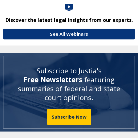
Discover the latest legal insights from our experts.
See All Webinars
Subscribe to Justia's
Free Newsletters
featuring
summaries of federal and state
court opinions
.
Subscribe Now