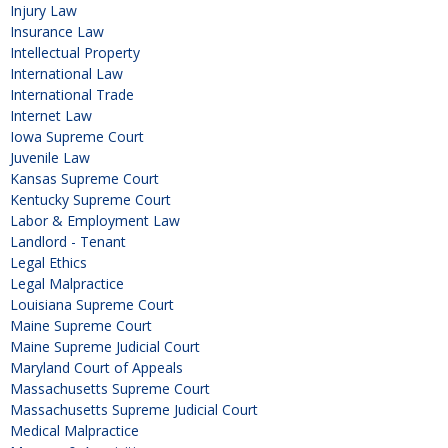
Injury Law
Insurance Law
Intellectual Property
International Law
International Trade
Internet Law
Iowa Supreme Court
Juvenile Law
Kansas Supreme Court
Kentucky Supreme Court
Labor & Employment Law
Landlord - Tenant
Legal Ethics
Legal Malpractice
Louisiana Supreme Court
Maine Supreme Court
Maine Supreme Judicial Court
Maryland Court of Appeals
Massachusetts Supreme Court
Massachusetts Supreme Judicial Court
Medical Malpractice