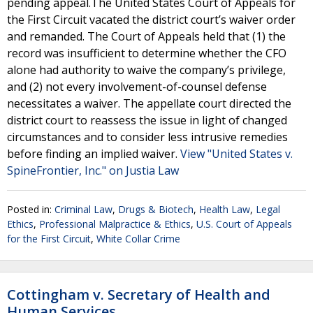
pending appeal.The United States Court of Appeals for
the First Circuit vacated the district court’s waiver order
and remanded. The Court of Appeals held that (1) the
record was insufficient to determine whether the CFO
alone had authority to waive the company’s privilege,
and (2) not every involvement-of-counsel defense
necessitates a waiver. The appellate court directed the
district court to reassess the issue in light of changed
circumstances and to consider less intrusive remedies
before finding an implied waiver.
View "United States v.
SpineFrontier, Inc." on Justia Law
Posted in:
Criminal Law
,
Drugs & Biotech
,
Health Law
,
Legal
Ethics
,
Professional Malpractice & Ethics
,
U.S. Court of Appeals
for the First Circuit
,
White Collar Crime
Cottingham v. Secretary of Health and
Human Services