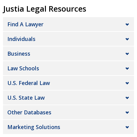
Justia Legal Resources
Find A Lawyer
Individuals
Business
Law Schools
U.S. Federal Law
U.S. State Law
Other Databases
Marketing Solutions