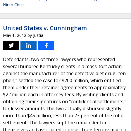
Ninth Circuit
United States v. Cunningham
May 1, 2012
by
Justia
Defendants, two of three lawyers who represented
several hundred Kentucky clients in a mass-tort action
against the manufacturer of the defective diet drug "fen-
phen," settled the case for $200 million, which entitled
them under their retainer agreements to approximately
$22 million each in attorney fees. By visiting clients and
obtaining their signatures on "confidential settlements,"
for lesser amounts, the two actually disbursed slightly
more than $45 million, less than 23 percent of the total
settlement. The lawyers kept the remainder for
themselves and associated counsel, transferring much of