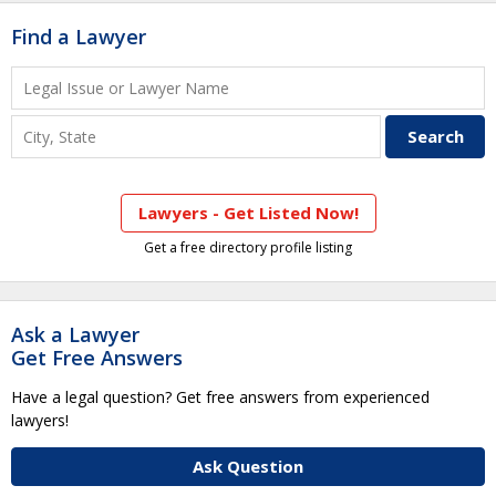
Find a Lawyer
Lawyers - Get Listed Now!
Get a free directory profile listing
Ask a Lawyer
Get Free Answers
Have a legal question? Get free answers from experienced
lawyers!
Ask Question