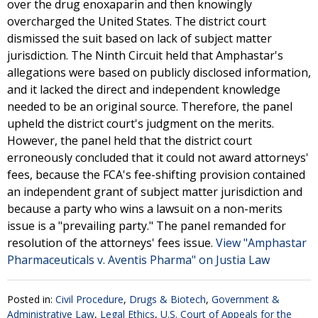
over the drug enoxaparin and then knowingly
overcharged the United States. The district court
dismissed the suit based on lack of subject matter
jurisdiction. The Ninth Circuit held that Amphastar's
allegations were based on publicly disclosed information,
and it lacked the direct and independent knowledge
needed to be an original source. Therefore, the panel
upheld the district court's judgment on the merits.
However, the panel held that the district court
erroneously concluded that it could not award attorneys'
fees, because the FCA's fee-shifting provision contained
an independent grant of subject matter jurisdiction and
because a party who wins a lawsuit on a non-merits
issue is a "prevailing party." The panel remanded for
resolution of the attorneys' fees issue.
View "Amphastar
Pharmaceuticals v. Aventis Pharma" on Justia Law
Posted in:
Civil Procedure
,
Drugs & Biotech
,
Government &
Administrative Law
,
Legal Ethics
,
U.S. Court of Appeals for the