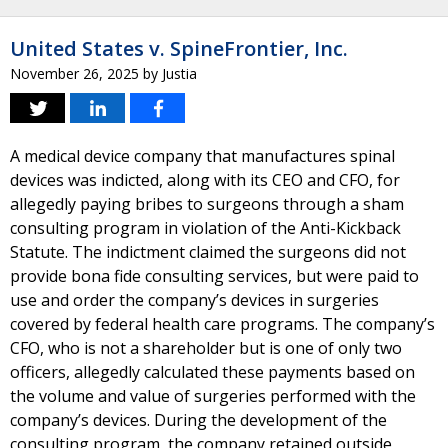
United States v. SpineFrontier, Inc.
November 26, 2025
by
Justia
A medical device company that manufactures spinal
devices was indicted, along with its CEO and CFO, for
allegedly paying bribes to surgeons through a sham
consulting program in violation of the Anti-Kickback
Statute. The indictment claimed the surgeons did not
provide bona fide consulting services, but were paid to
use and order the company’s devices in surgeries
covered by federal health care programs. The company’s
CFO, who is not a shareholder but is one of only two
officers, allegedly calculated these payments based on
the volume and value of surgeries performed with the
company’s devices. During the development of the
consulting program, the company retained outside