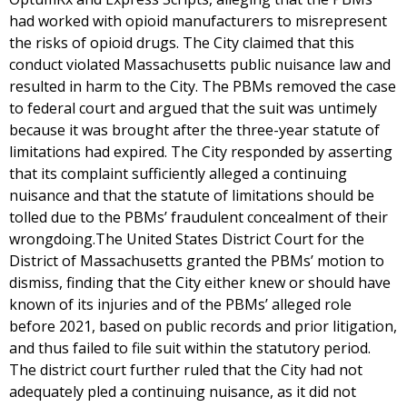
had worked with opioid manufacturers to misrepresent
the risks of opioid drugs. The City claimed that this
conduct violated Massachusetts public nuisance law and
resulted in harm to the City. The PBMs removed the case
to federal court and argued that the suit was untimely
because it was brought after the three-year statute of
limitations had expired. The City responded by asserting
that its complaint sufficiently alleged a continuing
nuisance and that the statute of limitations should be
tolled due to the PBMs’ fraudulent concealment of their
wrongdoing.The United States District Court for the
District of Massachusetts granted the PBMs’ motion to
dismiss, finding that the City either knew or should have
known of its injuries and of the PBMs’ alleged role
before 2021, based on public records and prior litigation,
and thus failed to file suit within the statutory period.
The district court further ruled that the City had not
adequately pled a continuing nuisance, as it did not