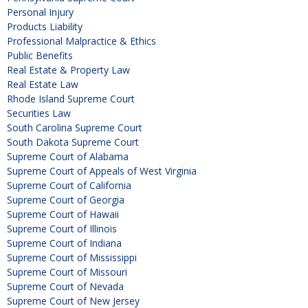
Personal Injury
Products Liability
Professional Malpractice & Ethics
Public Benefits
Real Estate & Property Law
Real Estate Law
Rhode Island Supreme Court
Securities Law
South Carolina Supreme Court
South Dakota Supreme Court
Supreme Court of Alabama
Supreme Court of Appeals of West Virginia
Supreme Court of California
Supreme Court of Georgia
Supreme Court of Hawaii
Supreme Court of Illinois
Supreme Court of Indiana
Supreme Court of Mississippi
Supreme Court of Missouri
Supreme Court of Nevada
Supreme Court of New Jersey