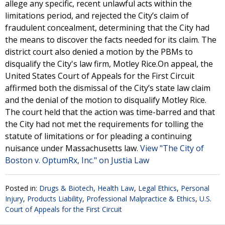
allege any specific, recent unlawful acts within the
limitations period, and rejected the City’s claim of
fraudulent concealment, determining that the City had
the means to discover the facts needed for its claim. The
district court also denied a motion by the PBMs to
disqualify the City's law firm, Motley Rice.On appeal, the
United States Court of Appeals for the First Circuit
affirmed both the dismissal of the City’s state law claim
and the denial of the motion to disqualify Motley Rice.
The court held that the action was time-barred and that
the City had not met the requirements for tolling the
statute of limitations or for pleading a continuing
nuisance under Massachusetts law.
View "The City of
Boston v. OptumRx, Inc." on Justia Law
Posted in:
Drugs & Biotech
,
Health Law
,
Legal Ethics
,
Personal
Injury
,
Products Liability
,
Professional Malpractice & Ethics
,
U.S.
Court of Appeals for the First Circuit