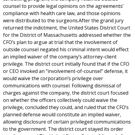
counsel to provide legal opinions on the agreements’
compliance with health care law, and those opinions
were distributed to the surgeons.After the grand jury
returned the indictment, the United States District Court
for the District of Massachusetts addressed whether the
CFO’s plan to argue at trial that the involvement of
outside counsel negated his criminal intent would effect
an implied waiver of the company’s attorney-client
privilege. The district court initially found that if the CFO
or CEO invoked an “involvement-of-counsel” defense, it
would waive the corporation’s privilege over
communications with counsel. Following dismissal of
charges against the company, the district court focused
on whether the officers collectively could waive the
privilege, concluded they could, and ruled that the CFO’s
planned defense would constitute an implied waiver,
allowing disclosure of certain privileged communications
to the government. The district court stayed its order