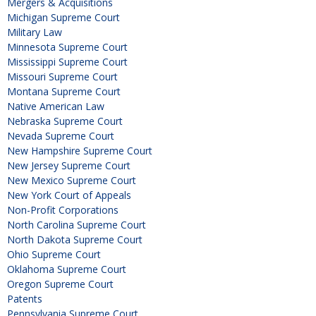
Mergers & Acquisitions
Michigan Supreme Court
Military Law
Minnesota Supreme Court
Mississippi Supreme Court
Missouri Supreme Court
Montana Supreme Court
Native American Law
Nebraska Supreme Court
Nevada Supreme Court
New Hampshire Supreme Court
New Jersey Supreme Court
New Mexico Supreme Court
New York Court of Appeals
Non-Profit Corporations
North Carolina Supreme Court
North Dakota Supreme Court
Ohio Supreme Court
Oklahoma Supreme Court
Oregon Supreme Court
Patents
Pennsylvania Supreme Court