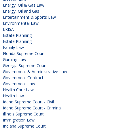
Energy, Oil & Gas Law
Energy, Oil and Gas
Entertainment & Sports Law
Environmental Law
ERISA
Estate Planning
Estate Planning
Family Law
Florida Supreme Court
Gaming Law
Georgia Supreme Court
Government & Administrative Law
Government Contracts
Government Law
Health Care Law
Health Law
Idaho Supreme Court - Civil
Idaho Supreme Court - Criminal
Illinois Supreme Court
Immigration Law
Indiana Supreme Court