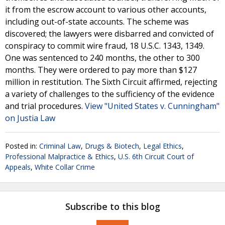
it from the escrow account to various other accounts,
including out-of-state accounts. The scheme was
discovered; the lawyers were disbarred and convicted of
conspiracy to commit wire fraud, 18 U.S.C. 1343, 1349.
One was sentenced to 240 months, the other to 300
months. They were ordered to pay more than $127
million in restitution. The Sixth Circuit affirmed, rejecting
a variety of challenges to the sufficiency of the evidence
and trial procedures.
View "United States v. Cunningham"
on Justia Law
Posted in:
Criminal Law
,
Drugs & Biotech
,
Legal Ethics
,
Professional Malpractice & Ethics
,
U.S. 6th Circuit Court of
Appeals
,
White Collar Crime
Subscribe to this blog