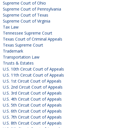
Supreme Court of Ohio
Supreme Court of Pennsylvania
Supreme Court of Texas
Supreme Court of Virginia
Tax Law
Tennessee Supreme Court
Texas Court of Criminal Appeals
Texas Supreme Court
Trademark
Transportation Law
Trusts & Estates
U.S. 10th Circuit Court of Appeals
U.S. 11th Circuit Court of Appeals
U.S. 1st Circuit Court of Appeals
U.S. 2nd Circuit Court of Appeals
U.S. 3rd Circuit Court of Appeals
U.S. 4th Circuit Court of Appeals
U.S. 5th Circuit Court of Appeals
U.S. 6th Circuit Court of Appeals
U.S. 7th Circuit Court of Appeals
U.S. 8th Circuit Court of Appeals