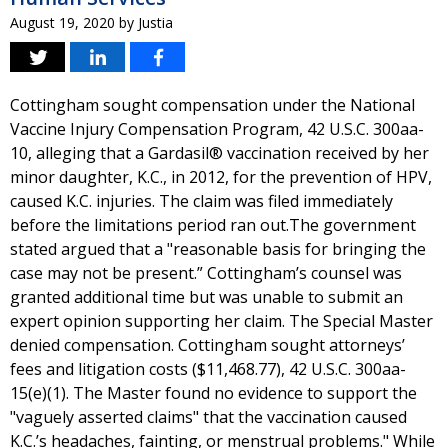
August 19, 2020
by
Justia
Cottingham sought compensation under the National
Vaccine Injury Compensation Program, 42 U.S.C. 300aa-
10, alleging that a Gardasil® vaccination received by her
minor daughter, K.C., in 2012, for the prevention of HPV,
caused K.C. injuries. The claim was filed immediately
before the limitations period ran out.The government
stated argued that a "reasonable basis for bringing the
case may not be present.” Cottingham’s counsel was
granted additional time but was unable to submit an
expert opinion supporting her claim. The Special Master
denied compensation. Cottingham sought attorneys’
fees and litigation costs ($11,468.77), 42 U.S.C. 300aa-
15(e)(1). The Master found no evidence to support the
"vaguely asserted claims" that the vaccination caused
K.C.’s headaches, fainting, or menstrual problems." While