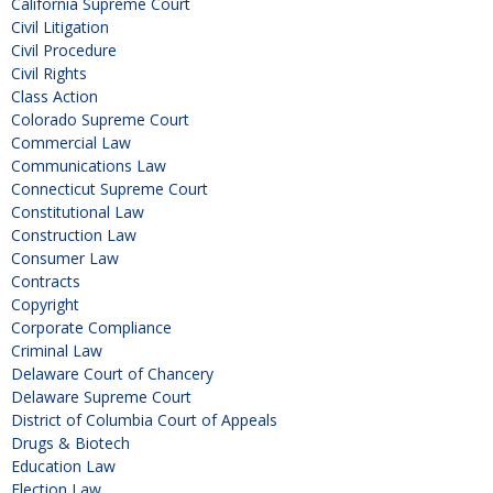
California Supreme Court
Civil Litigation
Civil Procedure
Civil Rights
Class Action
Colorado Supreme Court
Commercial Law
Communications Law
Connecticut Supreme Court
Constitutional Law
Construction Law
Consumer Law
Contracts
Copyright
Corporate Compliance
Criminal Law
Delaware Court of Chancery
Delaware Supreme Court
District of Columbia Court of Appeals
Drugs & Biotech
Education Law
Election Law