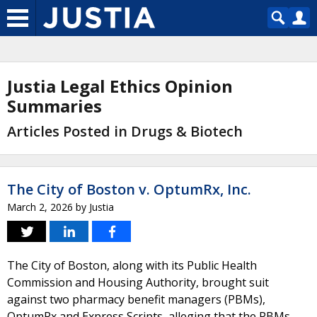
Justia Legal Ethics Opinion
Summaries
Articles Posted in Drugs & Biotech
The City of Boston v. OptumRx, Inc.
March 2, 2026
by
Justia
The City of Boston, along with its Public Health
Commission and Housing Authority, brought suit
against two pharmacy benefit managers (PBMs),
OptumRx and Express Scripts, alleging that the PBMs