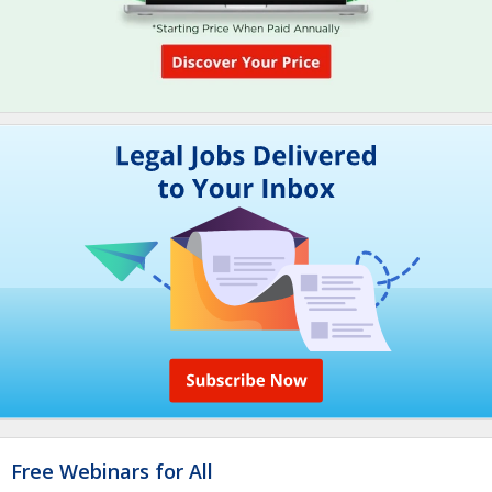
Free Webinars for All