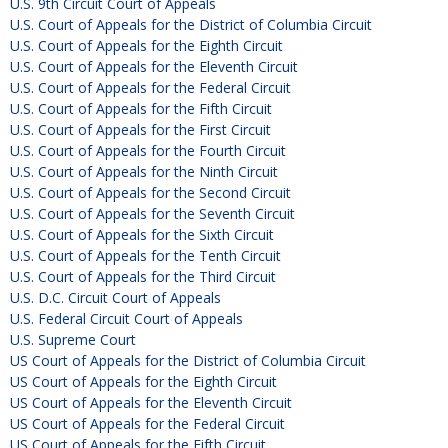
U.S. 9th Circuit Court of Appeals
U.S. Court of Appeals for the District of Columbia Circuit
U.S. Court of Appeals for the Eighth Circuit
U.S. Court of Appeals for the Eleventh Circuit
U.S. Court of Appeals for the Federal Circuit
U.S. Court of Appeals for the Fifth Circuit
U.S. Court of Appeals for the First Circuit
U.S. Court of Appeals for the Fourth Circuit
U.S. Court of Appeals for the Ninth Circuit
U.S. Court of Appeals for the Second Circuit
U.S. Court of Appeals for the Seventh Circuit
U.S. Court of Appeals for the Sixth Circuit
U.S. Court of Appeals for the Tenth Circuit
U.S. Court of Appeals for the Third Circuit
U.S. D.C. Circuit Court of Appeals
U.S. Federal Circuit Court of Appeals
U.S. Supreme Court
US Court of Appeals for the District of Columbia Circuit
US Court of Appeals for the Eighth Circuit
US Court of Appeals for the Eleventh Circuit
US Court of Appeals for the Federal Circuit
US Court of Appeals for the Fifth Circuit