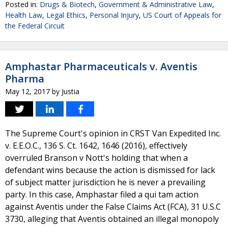
Posted in:
Drugs & Biotech
,
Government & Administrative Law
,
Health Law
,
Legal Ethics
,
Personal Injury
,
US Court of Appeals for
the Federal Circuit
Amphastar Pharmaceuticals v. Aventis
Pharma
May 12, 2017
by
Justia
The Supreme Court's opinion in CRST Van Expedited Inc.
v. E.E.O.C., 136 S. Ct. 1642, 1646 (2016), effectively
overruled Branson v Nott's holding that when a
defendant wins because the action is dismissed for lack
of subject matter jurisdiction he is never a prevailing
party. In this case, Amphastar filed a qui tam action
against Aventis under the False Claims Act (FCA), 31 U.S.C
3730, alleging that Aventis obtained an illegal monopoly