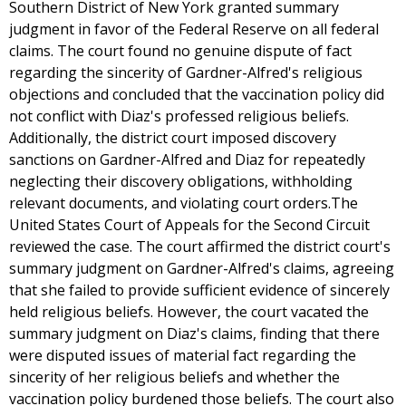
Southern District of New York granted summary
judgment in favor of the Federal Reserve on all federal
claims. The court found no genuine dispute of fact
regarding the sincerity of Gardner-Alfred's religious
objections and concluded that the vaccination policy did
not conflict with Diaz's professed religious beliefs.
Additionally, the district court imposed discovery
sanctions on Gardner-Alfred and Diaz for repeatedly
neglecting their discovery obligations, withholding
relevant documents, and violating court orders.The
United States Court of Appeals for the Second Circuit
reviewed the case. The court affirmed the district court's
summary judgment on Gardner-Alfred's claims, agreeing
that she failed to provide sufficient evidence of sincerely
held religious beliefs. However, the court vacated the
summary judgment on Diaz's claims, finding that there
were disputed issues of material fact regarding the
sincerity of her religious beliefs and whether the
vaccination policy burdened those beliefs. The court also