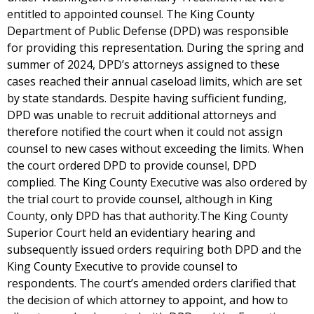
entitled to appointed counsel. The King County
Department of Public Defense (DPD) was responsible
for providing this representation. During the spring and
summer of 2024, DPD’s attorneys assigned to these
cases reached their annual caseload limits, which are set
by state standards. Despite having sufficient funding,
DPD was unable to recruit additional attorneys and
therefore notified the court when it could not assign
counsel to new cases without exceeding the limits. When
the court ordered DPD to provide counsel, DPD
complied. The King County Executive was also ordered by
the trial court to provide counsel, although in King
County, only DPD has that authority.The King County
Superior Court held an evidentiary hearing and
subsequently issued orders requiring both DPD and the
King County Executive to provide counsel to
respondents. The court’s amended orders clarified that
the decision of which attorney to appoint, and how to