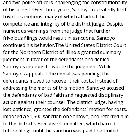
and two police officers, challenging the constitutionality
of his arrest. Over three years, Santoyo repeatedly filed
frivolous motions, many of which attacked the
competence and integrity of the district judge. Despite
numerous warnings from the judge that further
frivolous filings would result in sanctions, Santoyo
continued his behavior.The United States District Court
for the Northern District of Illinois granted summary
judgment in favor of the defendants and denied
Santoyo's motions to vacate the judgment. While
Santoyo's appeal of the denial was pending, the
defendants moved to recover their costs. Instead of
addressing the merits of this motion, Santoyo accused
the defendants of bad faith and requested disciplinary
action against their counsel. The district judge, having
lost patience, granted the defendants' motion for costs,
imposed a $1,500 sanction on Santoyo, and referred him
to the district's Executive Committee, which barred
future filings until the sanction was paid.The United