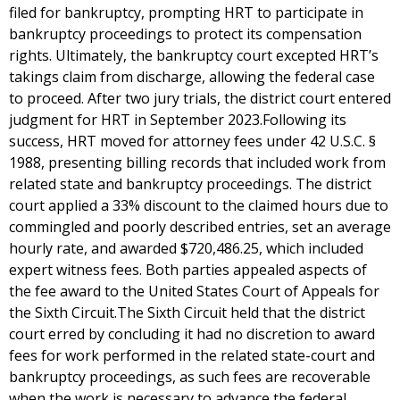
filed for bankruptcy, prompting HRT to participate in
bankruptcy proceedings to protect its compensation
rights. Ultimately, the bankruptcy court excepted HRT’s
takings claim from discharge, allowing the federal case
to proceed. After two jury trials, the district court entered
judgment for HRT in September 2023.Following its
success, HRT moved for attorney fees under 42 U.S.C. §
1988, presenting billing records that included work from
related state and bankruptcy proceedings. The district
court applied a 33% discount to the claimed hours due to
commingled and poorly described entries, set an average
hourly rate, and awarded $720,486.25, which included
expert witness fees. Both parties appealed aspects of
the fee award to the United States Court of Appeals for
the Sixth Circuit.The Sixth Circuit held that the district
court erred by concluding it had no discretion to award
fees for work performed in the related state-court and
bankruptcy proceedings, as such fees are recoverable
when the work is necessary to advance the federal