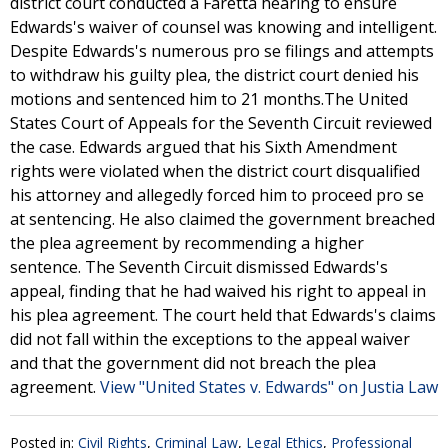
district court conducted a Faretta hearing to ensure
Edwards's waiver of counsel was knowing and intelligent.
Despite Edwards's numerous pro se filings and attempts
to withdraw his guilty plea, the district court denied his
motions and sentenced him to 21 months.The United
States Court of Appeals for the Seventh Circuit reviewed
the case. Edwards argued that his Sixth Amendment
rights were violated when the district court disqualified
his attorney and allegedly forced him to proceed pro se
at sentencing. He also claimed the government breached
the plea agreement by recommending a higher
sentence. The Seventh Circuit dismissed Edwards's
appeal, finding that he had waived his right to appeal in
his plea agreement. The court held that Edwards's claims
did not fall within the exceptions to the appeal waiver
and that the government did not breach the plea
agreement.
View "United States v. Edwards" on Justia Law
Posted in:
Civil Rights
,
Criminal Law
,
Legal Ethics
,
Professional