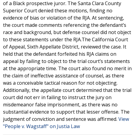
of a Black prospective juror. The Santa Clara County
Superior Court denied these motions, finding no
evidence of bias or violation of the RJA. At sentencing,
the court made comments referencing the defendant’s
race and background, but defense counsel did not object
to these statements under the RJA.The California Court
of Appeal, Sixth Appellate District, reviewed the case. It
held that the defendant forfeited his RJA claims on
appeal by failing to object to the trial court’s statements
at the appropriate time. The court also found no merit in
the claim of ineffective assistance of counsel, as there
was a conceivable tactical reason for not objecting.
Additionally, the appellate court determined that the trial
court did not err in failing to instruct the jury on
misdemeanor false imprisonment, as there was no
substantial evidence to support that lesser offense. The
judgment of conviction and sentence was affirmed.
View
"People v. Wagstaff" on Justia Law