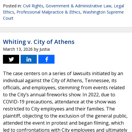
Posted in:
Civil Rights
,
Government & Administrative Law
,
Legal
Ethics
,
Professional Malpractice & Ethics
,
Washington Supreme
Court
Whiting v. City of Athens
March 13, 2026
by
Justia
The case centers on a series of lawsuits initiated by an
individual against the City of Athens, Tennessee, its
officials, and employees, stemming from events related
to the City’s annual fireworks show. In 2022, due to
COVID-19 precautions, attendance at the show was
restricted to City employees and their families. The
plaintiff, objecting to the exclusion of the general public,
attended the event in protest and began filming, which
led to confrontations with City employees and ultimately