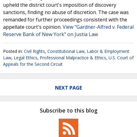
upheld the district court's imposition of discovery
sanctions, finding no abuse of discretion. The case was
remanded for further proceedings consistent with the
appellate court's opinion.
View "Gardner-Alfred v. Federal
Reserve Bank of New York" on Justia Law
Posted in:
Civil Rights
,
Constitutional Law
,
Labor & Employment
Law
,
Legal Ethics
,
Professional Malpractice & Ethics
,
U.S. Court of
Appeals for the Second Circuit
NEXT PAGE
Subscribe to this blog