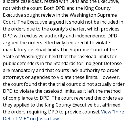
allocate caseloads, rested with DPD and the Executive,
not with the court. Both DPD and the King County
Executive sought review in the Washington Supreme
Court. The Executive argued it should not be included in
the orders due to the county’s charter, which provides
DPD with exclusive authority and independence. DPD
argued the orders effectively required it to violate
mandatory caseload limits.The Supreme Court of the
State of Washington held that the caseload limits for
public defenders in the Standards for Indigent Defense
are mandatory and that courts lack authority to order
attorneys or agencies to violate these limits. However,
the court found that the trial court did not actually order
DPD to violate the caseload limits, as it left the method
of compliance to DPD. The court reversed the orders as
they applied to the King County Executive but affirmed
the orders requiring DPD to provide counsel.
View "In re
Det. of M.E." on Justia Law