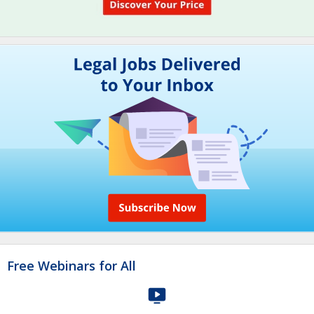
Free Webinars for All