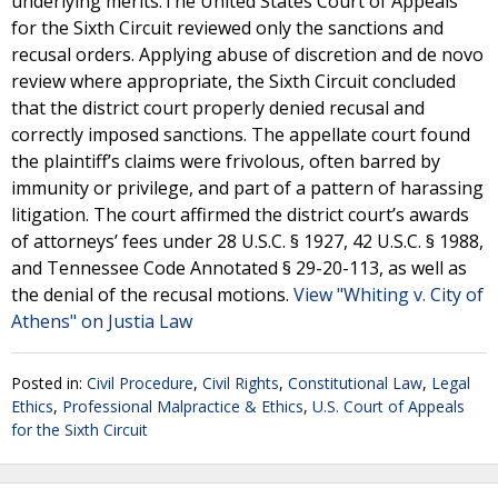
underlying merits.The United States Court of Appeals
for the Sixth Circuit reviewed only the sanctions and
recusal orders. Applying abuse of discretion and de novo
review where appropriate, the Sixth Circuit concluded
that the district court properly denied recusal and
correctly imposed sanctions. The appellate court found
the plaintiff’s claims were frivolous, often barred by
immunity or privilege, and part of a pattern of harassing
litigation. The court affirmed the district court’s awards
of attorneys’ fees under 28 U.S.C. § 1927, 42 U.S.C. § 1988,
and Tennessee Code Annotated § 29-20-113, as well as
the denial of the recusal motions.
View "Whiting v. City of
Athens" on Justia Law
Posted in:
Civil Procedure
,
Civil Rights
,
Constitutional Law
,
Legal
Ethics
,
Professional Malpractice & Ethics
,
U.S. Court of Appeals
for the Sixth Circuit