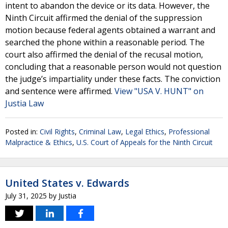
intent to abandon the device or its data. However, the
Ninth Circuit affirmed the denial of the suppression
motion because federal agents obtained a warrant and
searched the phone within a reasonable period. The
court also affirmed the denial of the recusal motion,
concluding that a reasonable person would not question
the judge’s impartiality under these facts. The conviction
and sentence were affirmed.
View "USA V. HUNT" on
Justia Law
Posted in:
Civil Rights
,
Criminal Law
,
Legal Ethics
,
Professional
Malpractice & Ethics
,
U.S. Court of Appeals for the Ninth Circuit
United States v. Edwards
July 31, 2025
by
Justia