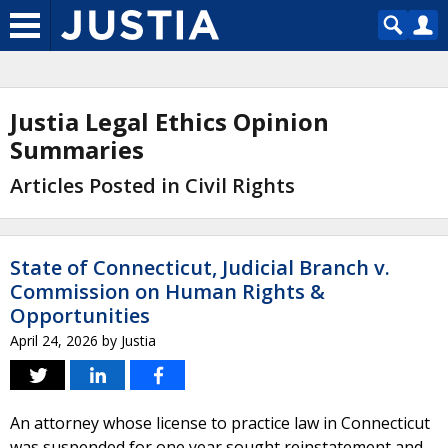
Justia Legal Ethics Opinion
Summaries
Articles Posted in Civil Rights
State of Connecticut, Judicial Branch v.
Commission on Human Rights &
Opportunities
April 24, 2026
by
Justia
An attorney whose license to practice law in Connecticut
was suspended for one year sought reinstatement and,