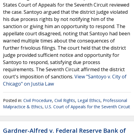
States Court of Appeals for the Seventh Circuit reviewed
the case. Santoyo argued that the district judge violated
his due process rights by not notifying him of the
sanction or giving him an opportunity to respond. The
appellate court disagreed, noting that Santoyo had been
warned multiple times about the consequences of
further frivolous filings. The court held that the district
judge provided sufficient notice and opportunity for
Santoyo to respond, satisfying due process
requirements. The Seventh Circuit affirmed the district
court's imposition of sanctions.
View "Santoyo v. City of
Chicago" on Justia Law
Posted in:
Civil Procedure
,
Civil Rights
,
Legal Ethics
,
Professional
Malpractice & Ethics
,
U.S. Court of Appeals for the Seventh Circuit
Gardner-Alfred v. Federal Reserve Bank of