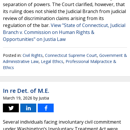
separation of powers. The Court clarified, however, that
its ruling does not shield the Judicial Branch from judicial
review of discrimination claims arising from its
regulation of the bar.
View "State of Connecticut, Judicial
Branch v. Commission on Human Rights &
Opportunities" on Justia Law
Posted in:
Civil Rights
,
Connecticut Supreme Court
,
Government &
Administrative Law
,
Legal Ethics
,
Professional Malpractice &
Ethics
In re Det. of M.E.
March 19, 2026
by
Justia
Several individuals facing involuntary civil commitment
under Washington’s Involuntary Treatment Act were