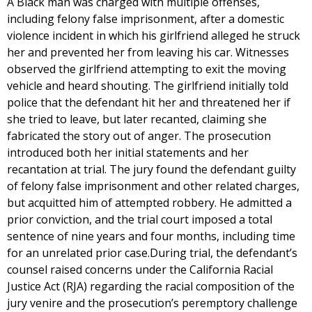
A Black man was charged with multiple offenses,
including felony false imprisonment, after a domestic
violence incident in which his girlfriend alleged he struck
her and prevented her from leaving his car. Witnesses
observed the girlfriend attempting to exit the moving
vehicle and heard shouting. The girlfriend initially told
police that the defendant hit her and threatened her if
she tried to leave, but later recanted, claiming she
fabricated the story out of anger. The prosecution
introduced both her initial statements and her
recantation at trial. The jury found the defendant guilty
of felony false imprisonment and other related charges,
but acquitted him of attempted robbery. He admitted a
prior conviction, and the trial court imposed a total
sentence of nine years and four months, including time
for an unrelated prior case.During trial, the defendant’s
counsel raised concerns under the California Racial
Justice Act (RJA) regarding the racial composition of the
jury venire and the prosecution’s peremptory challenge