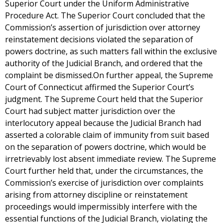
Superior Court under the Uniform Administrative
Procedure Act. The Superior Court concluded that the
Commission’s assertion of jurisdiction over attorney
reinstatement decisions violated the separation of
powers doctrine, as such matters fall within the exclusive
authority of the Judicial Branch, and ordered that the
complaint be dismissed.On further appeal, the Supreme
Court of Connecticut affirmed the Superior Court’s
judgment. The Supreme Court held that the Superior
Court had subject matter jurisdiction over the
interlocutory appeal because the Judicial Branch had
asserted a colorable claim of immunity from suit based
on the separation of powers doctrine, which would be
irretrievably lost absent immediate review. The Supreme
Court further held that, under the circumstances, the
Commission’s exercise of jurisdiction over complaints
arising from attorney discipline or reinstatement
proceedings would impermissibly interfere with the
essential functions of the Judicial Branch, violating the