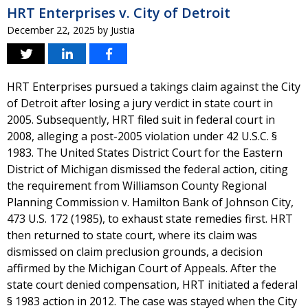
HRT Enterprises v. City of Detroit
December 22, 2025
by
Justia
HRT Enterprises pursued a takings claim against the City
of Detroit after losing a jury verdict in state court in
2005. Subsequently, HRT filed suit in federal court in
2008, alleging a post-2005 violation under 42 U.S.C. §
1983. The United States District Court for the Eastern
District of Michigan dismissed the federal action, citing
the requirement from Williamson County Regional
Planning Commission v. Hamilton Bank of Johnson City,
473 U.S. 172 (1985), to exhaust state remedies first. HRT
then returned to state court, where its claim was
dismissed on claim preclusion grounds, a decision
affirmed by the Michigan Court of Appeals. After the
state court denied compensation, HRT initiated a federal
§ 1983 action in 2012. The case was stayed when the City