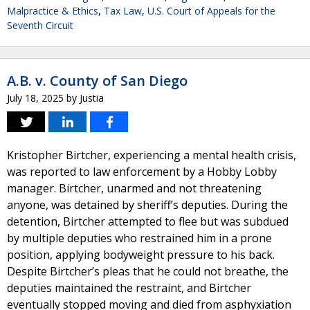
Malpractice & Ethics
,
Tax Law
,
U.S. Court of Appeals for the
Seventh Circuit
A.B. v. County of San Diego
July 18, 2025
by
Justia
Kristopher Birtcher, experiencing a mental health crisis,
was reported to law enforcement by a Hobby Lobby
manager. Birtcher, unarmed and not threatening
anyone, was detained by sheriff’s deputies. During the
detention, Birtcher attempted to flee but was subdued
by multiple deputies who restrained him in a prone
position, applying bodyweight pressure to his back.
Despite Birtcher’s pleas that he could not breathe, the
deputies maintained the restraint, and Birtcher
eventually stopped moving and died from asphyxiation