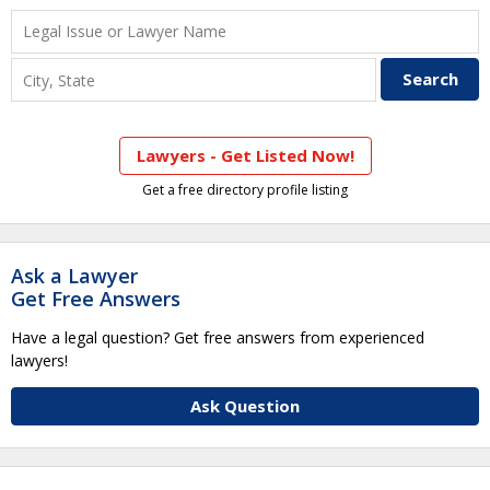
Lawyers - Get Listed Now!
Get a free directory profile listing
Ask a Lawyer
Get Free Answers
Have a legal question? Get free answers from experienced
lawyers!
Ask Question