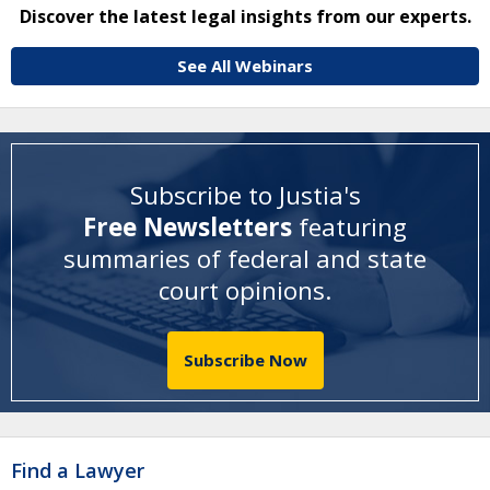
Discover the latest legal insights from our experts.
See All Webinars
Subscribe to Justia's
Free Newsletters
featuring
summaries of federal and state
court opinions
.
Subscribe Now
Find a Lawyer