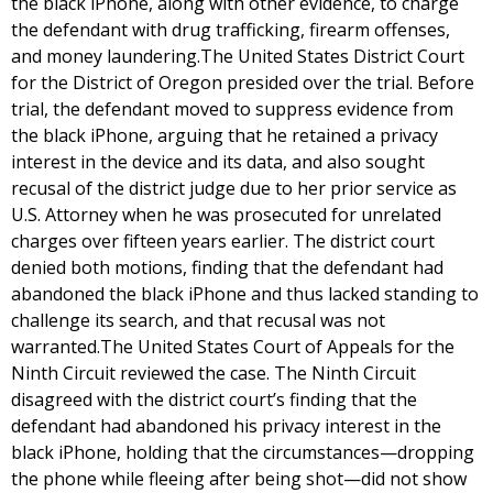
the black iPhone, along with other evidence, to charge
the defendant with drug trafficking, firearm offenses,
and money laundering.The United States District Court
for the District of Oregon presided over the trial. Before
trial, the defendant moved to suppress evidence from
the black iPhone, arguing that he retained a privacy
interest in the device and its data, and also sought
recusal of the district judge due to her prior service as
U.S. Attorney when he was prosecuted for unrelated
charges over fifteen years earlier. The district court
denied both motions, finding that the defendant had
abandoned the black iPhone and thus lacked standing to
challenge its search, and that recusal was not
warranted.The United States Court of Appeals for the
Ninth Circuit reviewed the case. The Ninth Circuit
disagreed with the district court’s finding that the
defendant had abandoned his privacy interest in the
black iPhone, holding that the circumstances—dropping
the phone while fleeing after being shot—did not show