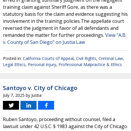
erred in granting summary judgment on the negligent
training claim against Sheriff Gore, as there was a
statutory basis for the claim and evidence suggesting his
involvement in the training policies.The appellate court
reversed the judgment in favor of all defendants and
remanded the matter for further proceedings.
View "A.B.
v. County of San Diego" on Justia Law
Posted in:
California Courts of Appeal
,
Civil Rights
,
Criminal Law
,
Legal Ethics
,
Personal Injury
,
Professional Malpractice & Ethics
Santoyo v. City of Chicago
July 7, 2025
by
Justia
Ruben Santoyo, proceeding without counsel, filed a
lawsuit under 42 U.S.C. § 1983 against the City of Chicago