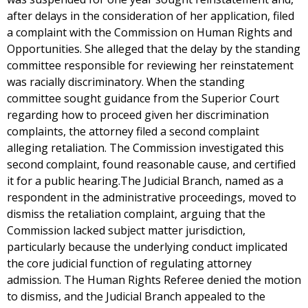
after delays in the consideration of her application, filed
a complaint with the Commission on Human Rights and
Opportunities. She alleged that the delay by the standing
committee responsible for reviewing her reinstatement
was racially discriminatory. When the standing
committee sought guidance from the Superior Court
regarding how to proceed given her discrimination
complaints, the attorney filed a second complaint
alleging retaliation. The Commission investigated this
second complaint, found reasonable cause, and certified
it for a public hearing.The Judicial Branch, named as a
respondent in the administrative proceedings, moved to
dismiss the retaliation complaint, arguing that the
Commission lacked subject matter jurisdiction,
particularly because the underlying conduct implicated
the core judicial function of regulating attorney
admission. The Human Rights Referee denied the motion
to dismiss, and the Judicial Branch appealed to the