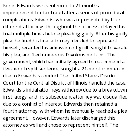
Kenin Edwards was sentenced to 21 months’
imprisonment for tax fraud after a series of procedural
complications. Edwards, who was represented by four
different attorneys throughout the process, delayed his
trial multiple times before pleading guilty. After his guilty
plea, he fired his final attorney, decided to represent
himself, recanted his admission of guilt, sought to vacate
his plea, and filed numerous frivolous motions. The
government, which had initially agreed to recommend a
five-month split sentence, sought a 21-month sentence
due to Edwards's conduct.The United States District
Court for the Central District of Illinois handled the case.
Edwards's initial attorneys withdrew due to a breakdown
in strategy, and his subsequent attorney was disqualified
due to a conflict of interest. Edwards then retained a
fourth attorney, with whom he eventually reached a plea
agreement. However, Edwards later discharged this
attorney as well and chose to represent himself. The