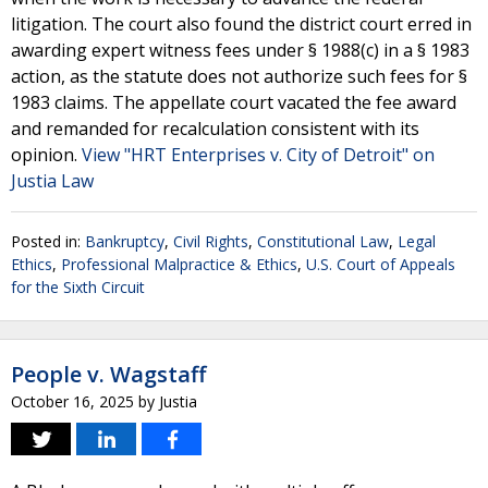
litigation. The court also found the district court erred in
awarding expert witness fees under § 1988(c) in a § 1983
action, as the statute does not authorize such fees for §
1983 claims. The appellate court vacated the fee award
and remanded for recalculation consistent with its
opinion.
View "HRT Enterprises v. City of Detroit" on
Justia Law
Posted in:
Bankruptcy
,
Civil Rights
,
Constitutional Law
,
Legal
Ethics
,
Professional Malpractice & Ethics
,
U.S. Court of Appeals
for the Sixth Circuit
People v. Wagstaff
October 16, 2025
by
Justia