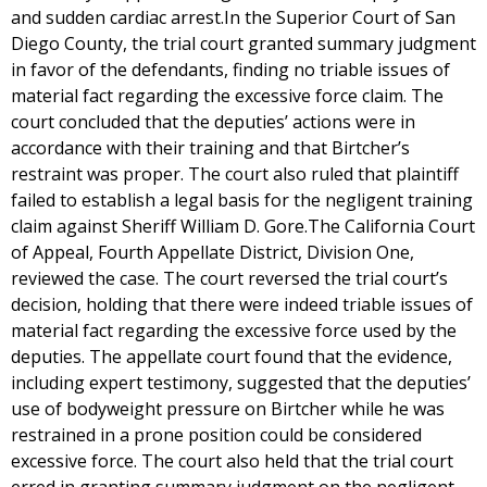
and sudden cardiac arrest.In the Superior Court of San
Diego County, the trial court granted summary judgment
in favor of the defendants, finding no triable issues of
material fact regarding the excessive force claim. The
court concluded that the deputies’ actions were in
accordance with their training and that Birtcher’s
restraint was proper. The court also ruled that plaintiff
failed to establish a legal basis for the negligent training
claim against Sheriff William D. Gore.The California Court
of Appeal, Fourth Appellate District, Division One,
reviewed the case. The court reversed the trial court’s
decision, holding that there were indeed triable issues of
material fact regarding the excessive force used by the
deputies. The appellate court found that the evidence,
including expert testimony, suggested that the deputies’
use of bodyweight pressure on Birtcher while he was
restrained in a prone position could be considered
excessive force. The court also held that the trial court