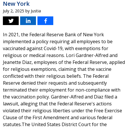
New York
July 2, 2025
by
Justia
In 2021, the Federal Reserve Bank of New York
implemented a policy requiring all employees to be
vaccinated against Covid-19, with exemptions for
religious or medical reasons. Lori Gardner-Alfred and
Jeanette Diaz, employees of the Federal Reserve, applied
for religious exemptions, claiming that the vaccine
conflicted with their religious beliefs. The Federal
Reserve denied their requests and subsequently
terminated their employment for non-compliance with
the vaccination policy. Gardner-Alfred and Diaz filed a
lawsuit, alleging that the Federal Reserve's actions
violated their religious liberties under the Free Exercise
Clause of the First Amendment and various federal
statutes.The United States District Court for the