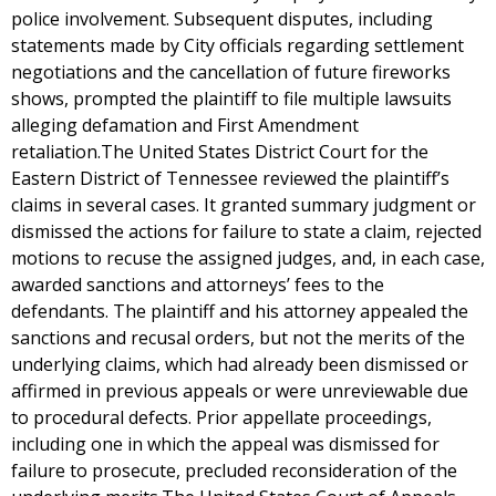
police involvement. Subsequent disputes, including
statements made by City officials regarding settlement
negotiations and the cancellation of future fireworks
shows, prompted the plaintiff to file multiple lawsuits
alleging defamation and First Amendment
retaliation.The United States District Court for the
Eastern District of Tennessee reviewed the plaintiff’s
claims in several cases. It granted summary judgment or
dismissed the actions for failure to state a claim, rejected
motions to recuse the assigned judges, and, in each case,
awarded sanctions and attorneys’ fees to the
defendants. The plaintiff and his attorney appealed the
sanctions and recusal orders, but not the merits of the
underlying claims, which had already been dismissed or
affirmed in previous appeals or were unreviewable due
to procedural defects. Prior appellate proceedings,
including one in which the appeal was dismissed for
failure to prosecute, precluded reconsideration of the