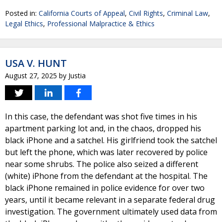
Posted in:
California Courts of Appeal
,
Civil Rights
,
Criminal Law
,
Legal Ethics
,
Professional Malpractice & Ethics
USA V. HUNT
August 27, 2025
by
Justia
In this case, the defendant was shot five times in his
apartment parking lot and, in the chaos, dropped his
black iPhone and a satchel. His girlfriend took the satchel
but left the phone, which was later recovered by police
near some shrubs. The police also seized a different
(white) iPhone from the defendant at the hospital. The
black iPhone remained in police evidence for over two
years, until it became relevant in a separate federal drug
investigation. The government ultimately used data from