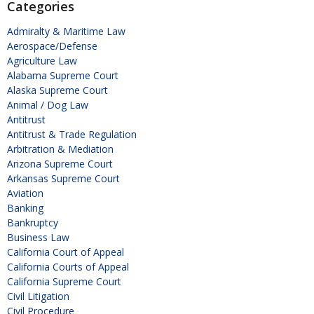
Categories
Admiralty & Maritime Law
Aerospace/Defense
Agriculture Law
Alabama Supreme Court
Alaska Supreme Court
Animal / Dog Law
Antitrust
Antitrust & Trade Regulation
Arbitration & Mediation
Arizona Supreme Court
Arkansas Supreme Court
Aviation
Banking
Bankruptcy
Business Law
California Court of Appeal
California Courts of Appeal
California Supreme Court
Civil Litigation
Civil Procedure